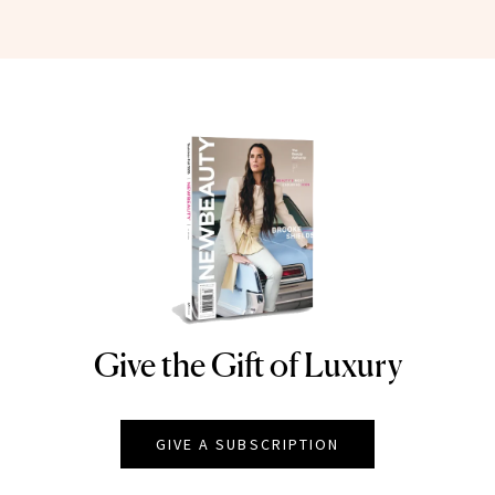
Give the Gift of Luxury
NEWBEAUTY
GIVE A SUBSCRIPTION