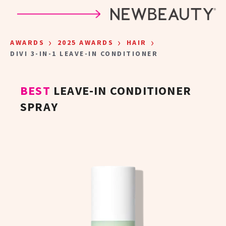
Skip to main content
›
›
›
AWARDS
2025 AWARDS
HAIR
DIVI 3-IN-1 LEAVE-IN CONDITIONER
BEST
LEAVE-IN CONDITIONER
SPRAY