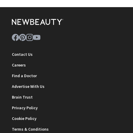
Contact Us
Careers
Find a Doctor
Advertise With Us
Brain Trust
Privacy Policy
Cookie Policy
Terms & Conditions