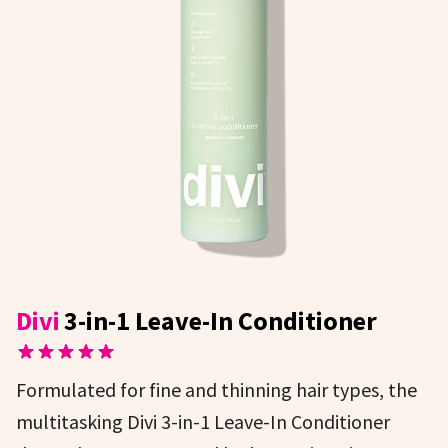
Divi
3-in-1 Leave-In Conditioner
Formulated for fine and thinning hair types, the
multitasking Divi 3-in-1 Leave-In Conditioner