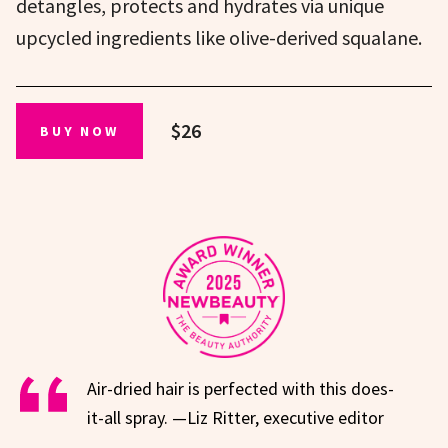
detangles, protects and hydrates via unique
upcycled ingredients like olive-derived squalane.
$26
BUY NOW
Air-dried hair is perfected with this does-
it-all spray. —Liz Ritter, executive editor