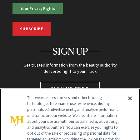
Your Privacy Rights
SUBSCRIBE
SIGN UP
Get trusted information from the beauty authority
delivered right to your inbox
SIGN UP FREE
This website uses cookies and other tracking
technologies to enhance user experience, display
personalized advertisements, and analyze performance
and traffic on our website. We also share information
about your site use with our social media, advertising,
and analytics partners. You can exercise your rights to
opt out of the sale or processing of personal data for
targeted advertising by clicking the link on the right; for
Global Headquarters