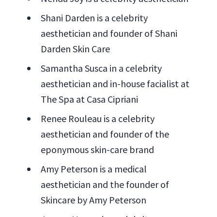
Shani Darden is a celebrity
aesthetician and founder of Shani
Darden Skin Care
Samantha Susca in a celebrity
aesthetician and in-house facialist at
The Spa at Casa Cipriani
Renee Rouleau is a celebrity
aesthetician and founder of the
eponymous skin-care brand
Amy Peterson is a medical
aesthetician and the founder of
Skincare by Amy Peterson