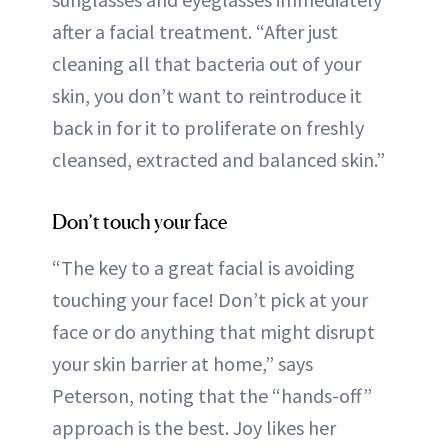
after a facial treatment. “After just
cleaning all that bacteria out of your
skin, you don’t want to reintroduce it
back in for it to proliferate on freshly
cleansed, extracted and balanced skin.”
Don’t touch your face
“The key to a great facial is avoiding
touching your face! Don’t pick at your
face or do anything that might disrupt
your skin barrier at home,” says
Peterson, noting that the “hands-off”
approach is the best. Joy likes her