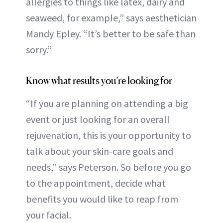
allergies to things like latex, dairy and
seaweed, for example,” says aesthetician
Mandy Epley. “It’s better to be safe than
sorry.”
Know what results you’re looking for
“If you are planning on attending a big
event or just looking for an overall
rejuvenation, this is your opportunity to
talk about your skin-care goals and
needs,” says Peterson. So before you go
to the appointment, decide what
benefits you would like to reap from
your facial.