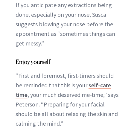
If you anticipate any extractions being
done, especially on your nose, Susca
suggests blowing your nose before the
appointment as “sometimes things can
get messy.”
Enjoy yourself
“First and foremost, first-timers should
be reminded that this is your
self-care
time
, your much deserved me-time,” says
Peterson. “Preparing for your facial
should be all about relaxing the skin and
calming the mind.”