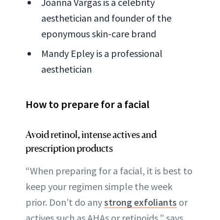
Joanna Vargas is a celebrity
aesthetician and founder of the
eponymous skin-care brand
Mandy Epley is a professional
aesthetician
How to prepare for a facial
Avoid retinol, intense actives and
prescription products
“When preparing for a facial, it is best to
keep your regimen simple the week
prior. Don’t do any
strong exfoliants
or
actives such as AHAs or retinoids,” says