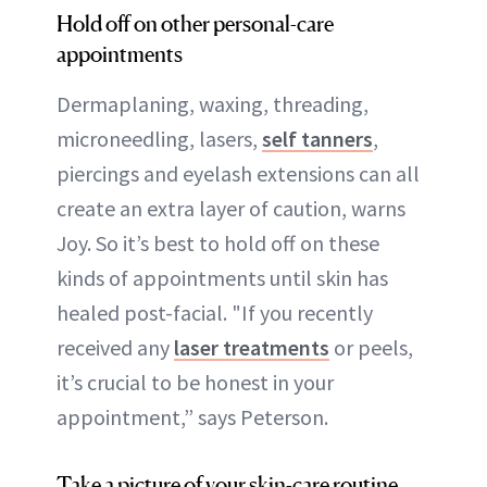
Hold off on other personal-care
appointments
Dermaplaning, waxing, threading,
microneedling, lasers,
self tanners
,
piercings and eyelash extensions can all
create an extra layer of caution, warns
Joy. So it’s best to hold off on these
kinds of appointments until skin has
healed post-facial. "If you recently
received any
laser treatments
or peels,
it’s crucial to be honest in your
appointment,” says Peterson.
Take a picture of your skin-care routine