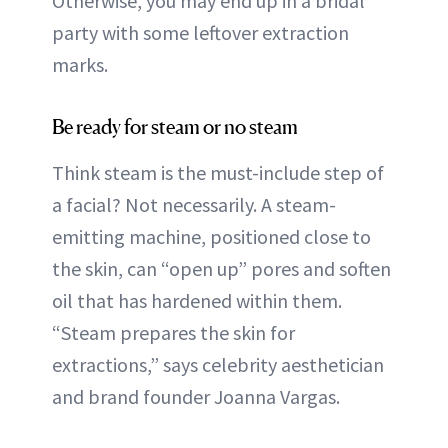
Otherwise, you may end up in a bridal
party with some leftover extraction
marks.
Be ready for steam or no steam
Think steam is the must-include step of
a facial? Not necessarily. A steam-
emitting machine, positioned close to
the skin, can “open up” pores and soften
oil that has hardened within them.
“Steam prepares the skin for
extractions,” says celebrity aesthetician
and brand founder Joanna Vargas.