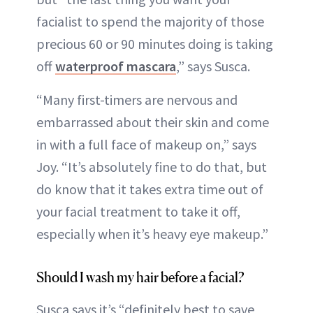
facialist to spend the majority of those
precious 60 or 90 minutes doing is taking
off
waterproof mascara
,” says Susca.
“Many first-timers are nervous and
embarrassed about their skin and come
in with a full face of makeup on,” says
Joy. “It’s absolutely fine to do that, but
do know that it takes extra time out of
your facial treatment to take it off,
especially when it’s heavy eye makeup.”
Should I wash my hair before a facial?
Susca says it’s “definitely best to save