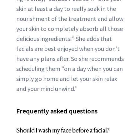
skin at least a day to really soak in the
nourishment of the treatment and allow
your skin to completely absorb all those
delicious ingredients!” She adds that
facials are best enjoyed when you don’t
have any plans after. So she recommends
scheduling them “on a day when you can
simply go home and let your skin relax
and your mind unwind.”
Frequently asked questions
Should I wash my face before a facial?