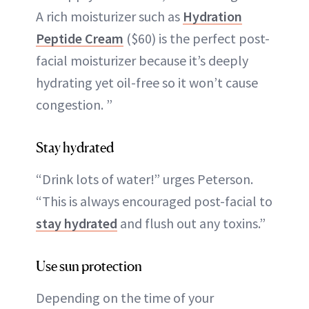
A rich moisturizer such as
Hydration
Peptide Cream
($60) is the perfect post-
facial moisturizer because it’s deeply
hydrating yet oil-free so it won’t cause
congestion. ”
Stay hydrated
“Drink lots of water!” urges Peterson.
“This is always encouraged post-facial to
stay hydrated
and flush out any toxins.”
Use sun protection
Depending on the time of your