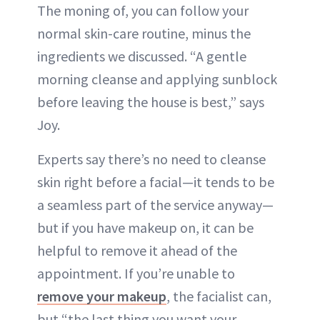
The moning of, you can follow your
normal skin-care routine, minus the
ingredients we discussed. “A gentle
morning cleanse and applying sunblock
before leaving the house is best,” says
Joy.
Experts say there’s no need to cleanse
skin right before a facial—it tends to be
a seamless part of the service anyway—
but if you have makeup on, it can be
helpful to remove it ahead of the
appointment. If you’re unable to
remove your makeup
, the facialist can,
but “the last thing you want your