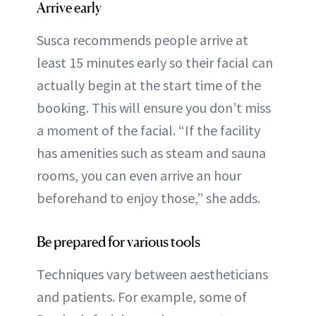
Arrive early
Susca recommends people arrive at
least 15 minutes early so their facial can
actually begin at the start time of the
booking. This will ensure you don’t miss
a moment of the facial. “If the facility
has amenities such as steam and sauna
rooms, you can even arrive an hour
beforehand to enjoy those,” she adds.
Be prepared for various tools
Techniques vary between aestheticians
and patients. For example, some of