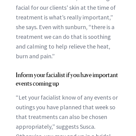
facial for our clients' skin at the time of
treatment is what’s really important,”
she says. Even with sunburn, “there is a
treatment we can do that is soothing
and calming to help relieve the heat,
burn and pain.”
Inform your facialist if you have important
events coming up
“Let your facialist know of any events or
outings you have planned that week so
that treatments can also be chosen
appropriately,” suggests Susca.