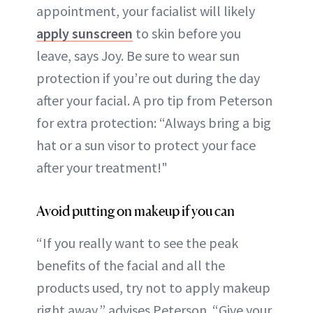
appointment, your facialist will likely
apply sunscreen
to skin before you
leave, says Joy. Be sure to wear sun
protection if you’re out during the day
after your facial. A pro tip from Peterson
for extra protection: “Always bring a big
hat or a sun visor to protect your face
after your treatment!"
Avoid putting on makeup if you can
“If you really want to see the peak
benefits of the facial and all the
products used, try not to apply makeup
right away,” advises Peterson. “Give your