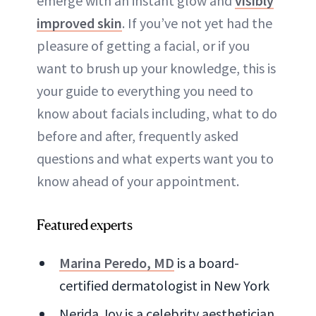
emerge with an instant glow and
visibly
improved skin
. If you’ve not yet had the
pleasure of getting a facial, or if you
want to brush up your knowledge, this is
your guide to everything you need to
know about facials including, what to do
before and after, frequently asked
questions and what experts want you to
know ahead of your appointment.
Featured experts
Marina Peredo, MD
is a board-
certified dermatologist in New York
Nerida Joy is a celebrity aesthetician