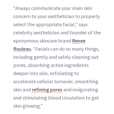
“Always communicate your main skin
concern to your aesthetician to properly
select the appropriate facial,” says
celebrity aesthetician and founder of the
eponymous skincare brand
Renee
Rouleau
. “Facials can do so many things,
including gently and safely cleaning out
pores, absorbing active ingredients
deeper into skin, exfoliating to
accelerate cellular turnover, smoothing
skin and
refining pores
and invigorating
and stimulating blood circulation to get
skin glowing.”