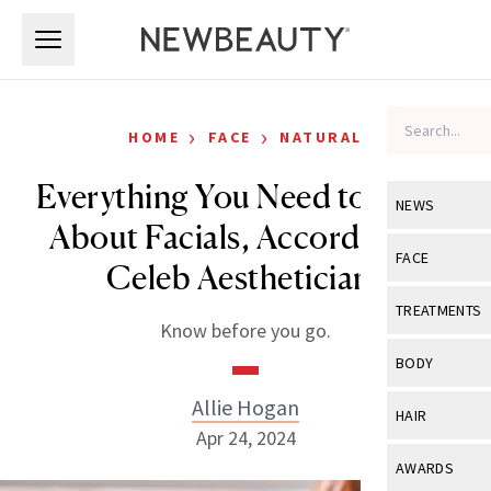
Skip to main content
Skip to main content
›
›
HOME
FACE
NATURAL
Everything You Need to Know
NEWS
About Facials, According to
View All
Ne
FACE
Celeb Aestheticians
Celebrity
View All
Fac
TREATMENTS
Know before you go.
New Launch
Acne
View All
Tre
BODY
Treatment 
Anti-Aging
Neurotoxin
Allie Hogan
View All
Bo
HAIR
Industry & 
Celebrity
Apr 24, 2024
Fillers
Skin Care
View All
Hair
AWARDS
Eye Care
Lasers & En