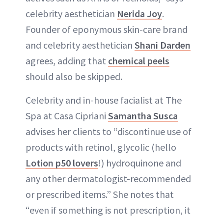
celebrity aesthetician
Nerida Joy
.
Founder of eponymous skin-care brand
and celebrity aesthetician
Shani Darden
agrees, adding that
chemical peels
should also be skipped.
Celebrity and in-house facialist at The
Spa at Casa Cipriani
Samantha Susca
advises her clients to “discontinue use of
products with retinol, glycolic (hello
Lotion p50 lovers
!) hydroquinone and
any other dermatologist-recommended
or prescribed items.” She notes that
“even if something is not prescription, it