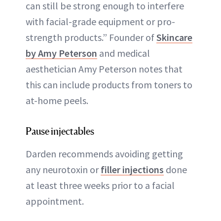
can still be strong enough to interfere
with facial-grade equipment or pro-
strength products.” Founder of
Skincare
by Amy Peterson
and medical
aesthetician Amy Peterson notes that
this can include products from toners to
at-home peels.
Pause injectables
Darden recommends avoiding getting
any neurotoxin or
filler injections
done
at least three weeks prior to a facial
appointment.