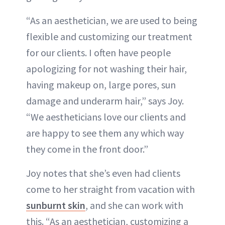
“As an aesthetician, we are used to being
flexible and customizing our treatment
for our clients. I often have people
apologizing for not washing their hair,
having makeup on, large pores, sun
damage and underarm hair,” says Joy.
“We aestheticians love our clients and
are happy to see them any which way
they come in the front door.”
Joy notes that she’s even had clients
come to her straight from vacation with
sunburnt skin
, and she can work with
this. “As an aesthetician, customizing a