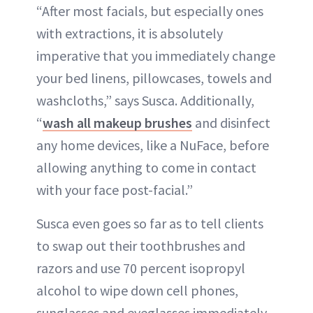
“After most facials, but especially ones
with extractions, it is absolutely
imperative that you immediately change
your bed linens, pillowcases, towels and
washcloths,” says Susca. Additionally,
“
wash all makeup brushes
and disinfect
any home devices, like a NuFace, before
allowing anything to come in contact
with your face post-facial.”
Susca even goes so far as to tell clients
to swap out their toothbrushes and
razors and use 70 percent isopropyl
alcohol to wipe down cell phones,
sunglasses and eyeglasses immediately