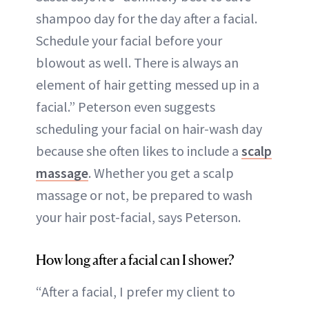
shampoo day for the day after a facial.
Schedule your facial before your
blowout as well. There is always an
element of hair getting messed up in a
facial.” Peterson even suggests
scheduling your facial on hair-wash day
because she often likes to include a
scalp
massage
. Whether you get a scalp
massage or not, be prepared to wash
your hair post-facial, says Peterson.
How long after a facial can I shower?
“After a facial, I prefer my client to