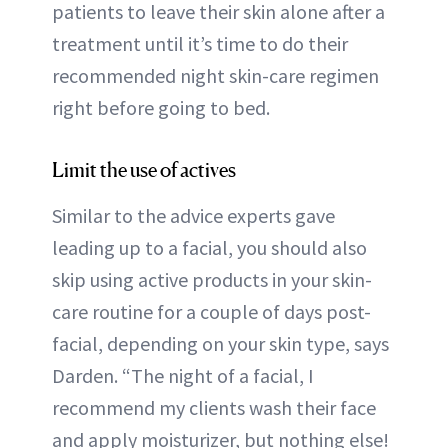
patients to leave their skin alone after a
treatment until it’s time to do their
recommended night skin-care regimen
right before going to bed.
Limit the use of actives
Similar to the advice experts gave
leading up to a facial, you should also
skip using active products in your skin-
care routine for a couple of days post-
facial, depending on your skin type, says
Darden. “The night of a facial, I
recommend my clients wash their face
and apply moisturizer, but nothing else!