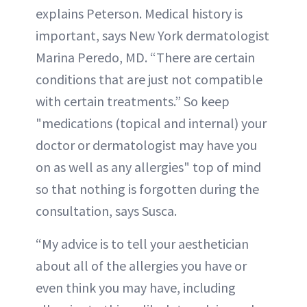
explains Peterson. Medical history is
important, says New York dermatologist
Marina Peredo, MD. “There are certain
conditions that are just not compatible
with certain treatments.” So keep
"medications (topical and internal) your
doctor or dermatologist may have you
on as well as any allergies" top of mind
so that nothing is forgotten during the
consultation, says Susca.
“My advice is to tell your aesthetician
about all of the allergies you have or
even think you may have, including