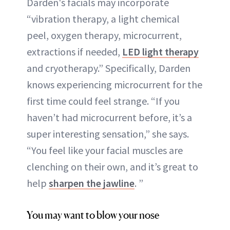
Darden's facials may incorporate
“vibration therapy, a light chemical
peel, oxygen therapy, microcurrent,
extractions if needed,
LED light therapy
and cryotherapy.” Specifically, Darden
knows experiencing microcurrent for the
first time could feel strange. “If you
haven’t had microcurrent before, it’s a
super interesting sensation,” she says.
“You feel like your facial muscles are
clenching on their own, and it’s great to
help
sharpen the jawline
. ”
You may want to blow your nose