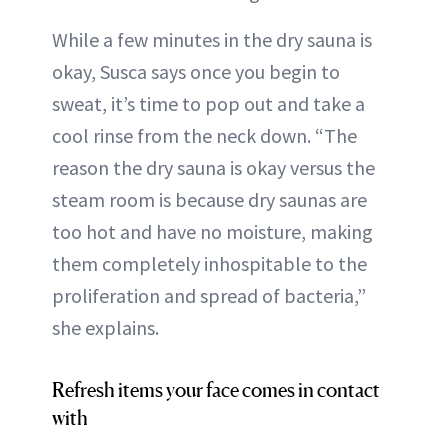
While a few minutes in the dry sauna is
okay, Susca says once you begin to
sweat, it’s time to pop out and take a
cool rinse from the neck down. “The
reason the dry sauna is okay versus the
steam room is because dry saunas are
too hot and have no moisture, making
them completely inhospitable to the
proliferation and spread of bacteria,”
she explains.
Refresh items your face comes in contact
with