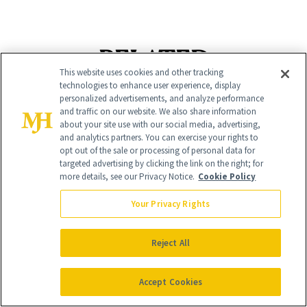
RELATED
This website uses cookies and other tracking
technologies to enhance user experience, display
POSTS
personalized advertisements, and analyze performance
and traffic on our website. We also share information
about your site use with our social media, advertising,
and analytics partners. You can exercise your rights to
opt out of the sale or processing of personal data for
targeted advertising by clicking the link on the right; for
more details, see our Privacy Notice.
Cookie Policy
Your Privacy Rights
MENOPAUSE
SHOPPING
Reject All
Can’t Find Your
Launch List: The
Estrogen Patch?
Best New Beauty
Accept Cookies
Here’s What
Products in