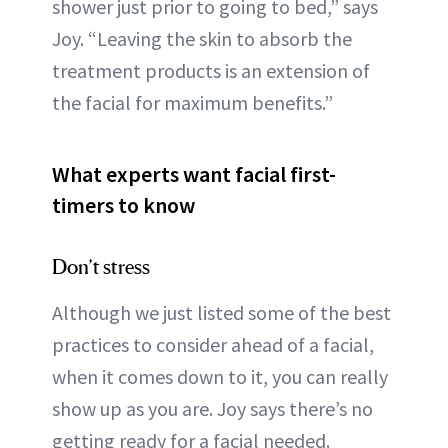
shower just prior to going to bed,” says
Joy. “Leaving the skin to absorb the
treatment products is an extension of
the facial for maximum benefits.”
What experts want facial first-
timers to know
Don’t stress
Although we just listed some of the best
practices to consider ahead of a facial,
when it comes down to it, you can really
show up as you are. Joy says there’s no
getting ready for a facial needed.