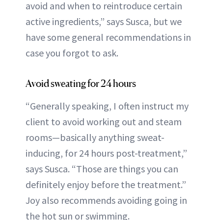
avoid and when to reintroduce certain
active ingredients,” says Susca, but we
have some general recommendations in
case you forgot to ask.
Avoid sweating for 24 hours
“Generally speaking, I often instruct my
client to avoid working out and steam
rooms—basically anything sweat-
inducing, for 24 hours post-treatment,”
says Susca. “Those are things you can
definitely enjoy before the treatment.”
Joy also recommends avoiding going in
the hot sun or swimming.