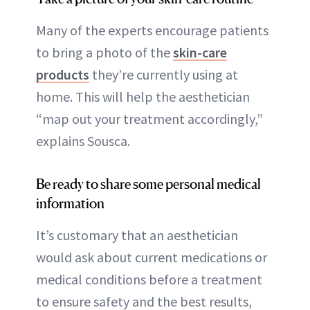
Many of the experts encourage patients
to bring a photo of the
skin-care
products
they’re currently using at
home. This will help the aesthetician
“map out your treatment accordingly,”
explains Sousca.
Be ready to share some personal medical
information
It’s customary that an aesthetician
would ask about current medications or
medical conditions before a treatment
to ensure safety and the best results,