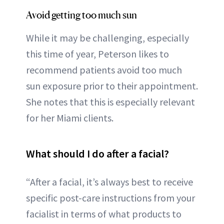
Avoid getting too much sun
While it may be challenging, especially
this time of year, Peterson likes to
recommend patients avoid too much
sun exposure prior to their appointment.
She notes that this is especially relevant
for her Miami clients.
What should I do after a facial?
“After a facial, it’s always best to receive
specific post-care instructions from your
facialist in terms of what products to