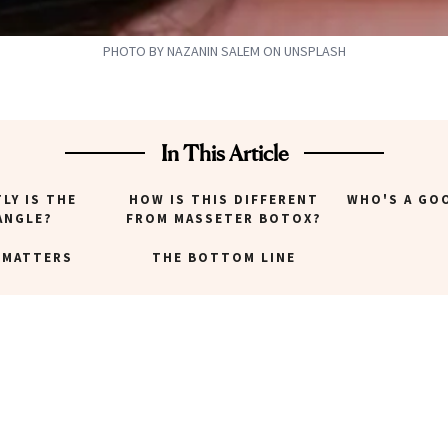
PHOTO BY NAZANIN SALEM ON UNSPLASH
In This Article
LY IS THE
HOW IS THIS DIFFERENT
WHO'S A GO
ANGLE?
FROM MASSETER BOTOX?
 MATTERS
THE BOTTOM LINE