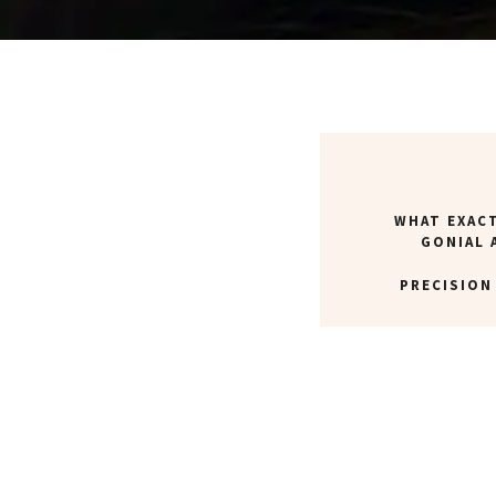
WHAT EXACT
GONIAL 
PRECISION