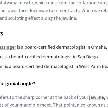
platysma muscle, which runs from the collarbone up t
the lower face downward as it contracts. When we rela
g and sculpting effect along the jawline.”
ts
essinger
is a board-certified dermatologist in Omaha,
io is a board-certified dermatologist in San Diego
er
is a board-certified dermatologist in West Palm Be
he gonial angle?
efers to the sharp corner at the back of your
jawline,
ts of your mandible meet. That point, also known as