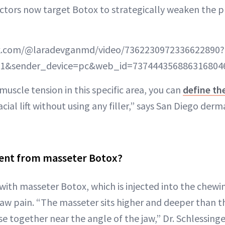
jectors now target Botox to strategically weaken the 
ok.com/@laradevganmd/video/7362230972336622890?
1&sender_device=pc&web_id=737444356886316804
muscle tension in this specific area, you can
define th
cial lift without using any filler,” says San Diego der
erent from masseter Botox?
 with masseter Botox, which is injected into the chewi
 jaw pain. “The masseter sits higher and deeper than 
e together near the angle of the jaw,” Dr. Schlessinge