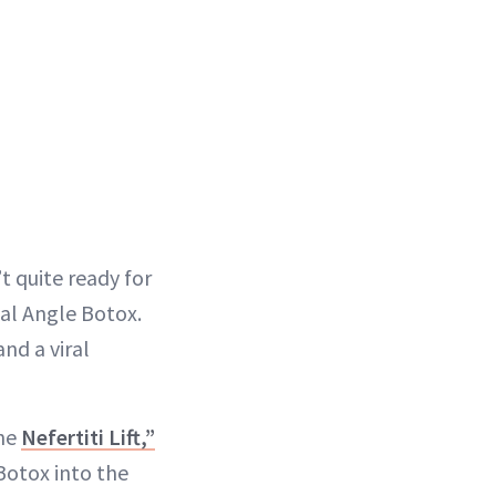
t quite ready for
ial Angle Botox.
and a viral
the
Nefertiti Lift,”
Botox into the