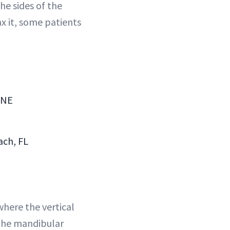
he sides of the
x it, some patients
 NE
ach, FL
where the vertical
 the mandibular