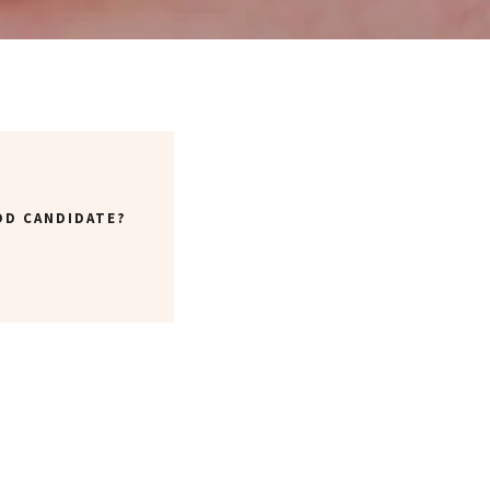
OD CANDIDATE?