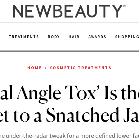
E
TREATMENTS
BODY
HAIR
AWARDS
SHOPPIN
›
HOME
COSMETIC TREATMENTS
al Angle Tox’ Is t
t to a Snatched J
e under-the-radar tweak for a more defined lower fa