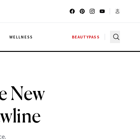
G
WELLNESS
BEAUTYPASS
he New
awline
ce.