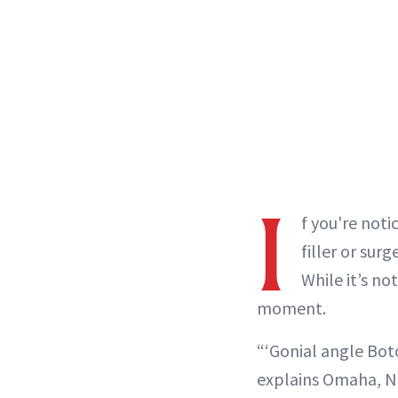
I
f you're noti
filler or sur
While it’s no
moment.
“‘Gonial angle Boto
explains Omaha, N