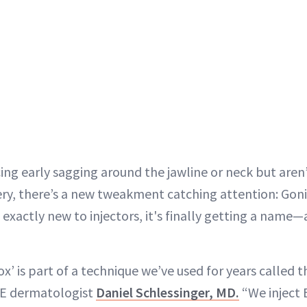
cing early sagging around the jawline or neck but aren’
gery, there’s a new tweakment catching attention: Gon
t exactly new to injectors, it's finally getting a name—
x’ is part of a technique we’ve used for years called 
E dermatologist
Daniel Schlessinger, MD.
“We inject 