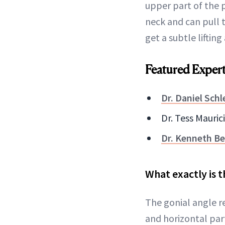
upper part of the 
neck and can pull 
get a subtle liftin
Featured Exper
Dr. Daniel Schl
Dr. Tess Mauric
Dr. Kenneth Be
What exactly is t
The gonial angle r
and horizontal par