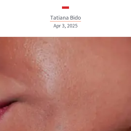
Tatiana Bido
Apr 3, 2025
Tatiana Bido
INSTAGRAM
ABOUT NEWBEAUTY