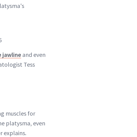
platysma's
6
e jawline
and even
matologist Tess
ng muscles for
the platysma, even
r explains.