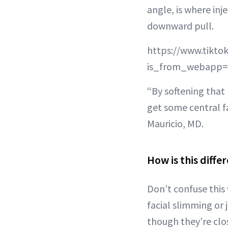
angle, is where in
downward pull.
https://www.tikt
is_from_webapp=
“By softening that 
get some central fa
Mauricio, MD.
How is this diff
Don’t confuse this
facial slimming or
though they’re clos