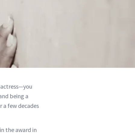
g actress—you
and being a
r a few decades
in the award in