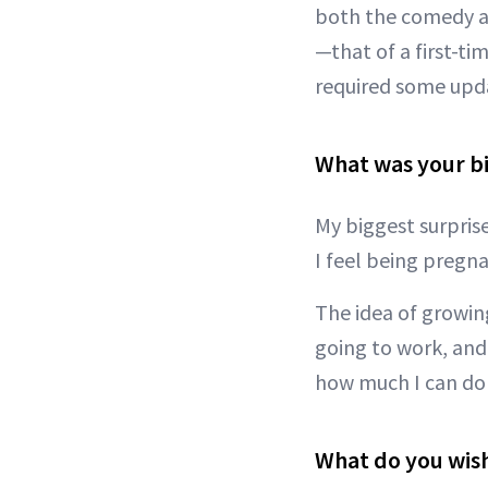
both the comedy an
—that of a first-ti
required some upda
What was your bi
My biggest surpris
I feel being pregn
The idea of growing
going to work, and
how much I can do m
What do you wis