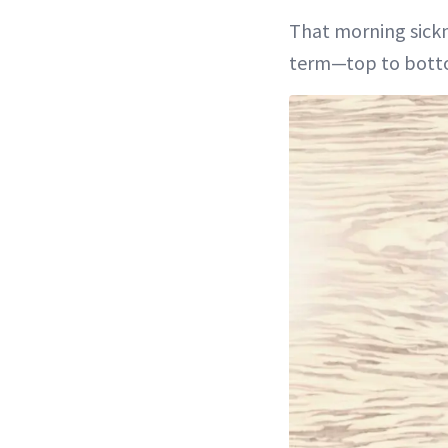
That morning sickne
term—top to bott