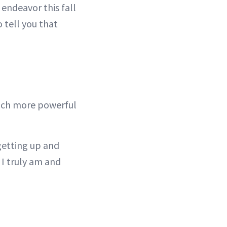
endeavor this fall
o tell you that
much more powerful
 getting up and
I truly am and