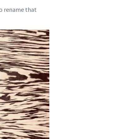
 to rename that