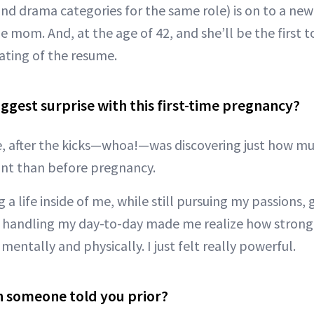
d drama categories for the same role) is on to a new 
me mom. And, at the age of 42, and she’ll be the first t
ting of the resume.
ggest surprise with this first-time pregnancy?
e, after the kicks—whoa!—was discovering just how 
ant than before pregnancy.
 a life inside of me, while still pursuing my passions,
 handling my day-to-day made me realize how strong 
entally and physically. I just felt really powerful.
h someone told you prior?