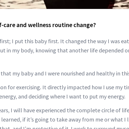
f-care and wellness routine change?
first; I put this baby first. It changed the way I was ea
ut in my body, knowing that another life depended o
 that my baby and I were nourished and healthy in thi
on for exercising. It directly impacted how I use my 
 energy, and deciding where I want to put my energy.
ears, I will have experienced the complete circle of li
 learned, if it’s going to take away from me or what I l
that, and I’m protective of it. I work to surround mys