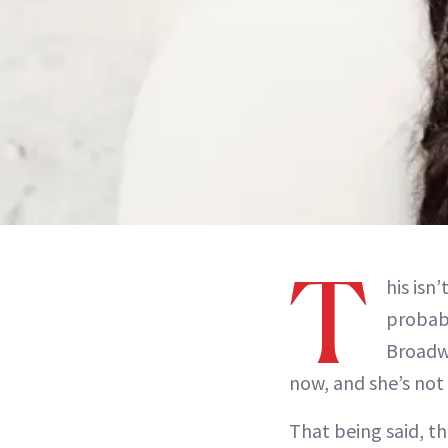
T
his isn
probab
Broadw
now, and she’s not
That being said, t