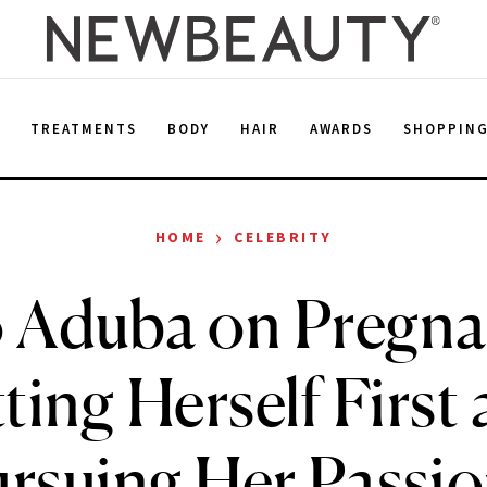
E
TREATMENTS
BODY
HAIR
AWARDS
SHOPPIN
›
HOME
CELEBRITY
 Aduba on Pregna
ting Herself First
rsuing Her Passi