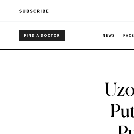
Skip to main content
Skip to main content
SUBSCRIBE
FIND A DOCTOR
NEWS
FAC
Uzo
Put
Pu