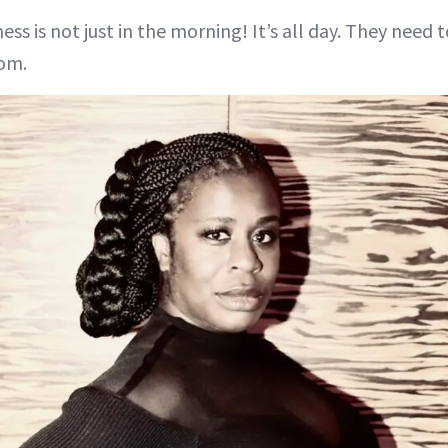
ss is not just in the morning! It’s all day. They need
om.