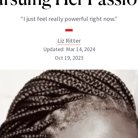
“I just feel really powerful right now.”
Liz Ritter
Updated: Mar 14, 2024
Oct 19, 2023
Liz Ritter
INSTAGRAM
ABOUT NEWBEAUTY