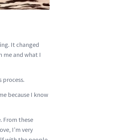
ting. It changed
n me and what I
s process.
time because I know
fe. From these
ove, I’m very
elf with the people,