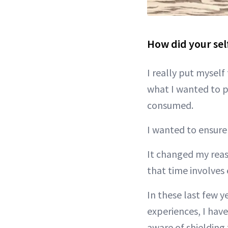
How did your sel
I really put myself 
what I wanted to p
consumed.
I wanted to ensure
It changed my reas
that time involves
In these last few y
experiences, I have
aware of shielding 