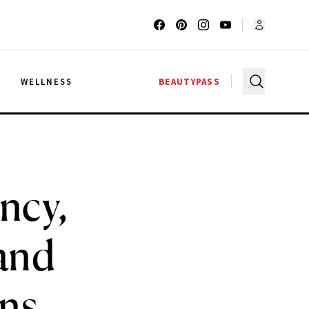
G
WELLNESS
BEAUTYPASS
ncy,
 and
ons