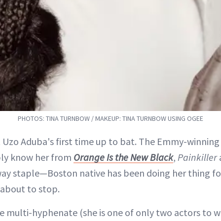
PHOTOS: TINA TURNBOW / MAKEUP: TINA TURNBOW USING OGEE
’t Uzo Aduba's first time up to bat. The Emmy-winnin
ly know her from
Orange Is the New Black
,
Painkiller
ay staple—Boston native has been doing her thing fo
 about to stop.
he multi-hyphenate (she is one of only two actors to w