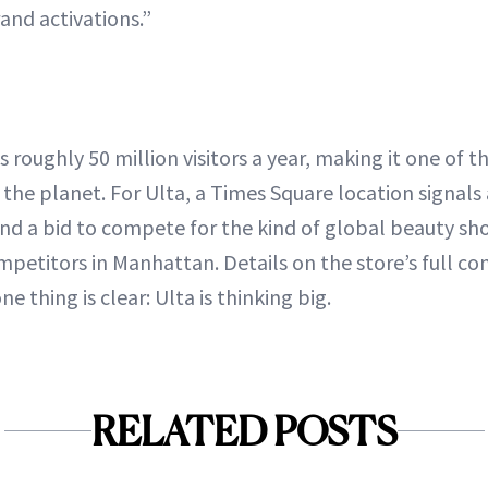
and activations.”
roughly 50 million visitors a year, making it one of t
 the planet. For Ulta, a Times Square location signals 
 and a bid to compete for the kind of global beauty sh
petitors in Manhattan. Details on the store’s full con
e thing is clear: Ulta is thinking big.
RELATED POSTS