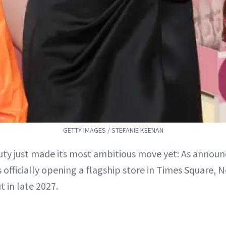
GETTY IMAGES / STEFANIE KEENAN
uty just made its most ambitious move yet: As announ
s officially opening a flagship store in Times Square,
t in late 2027.