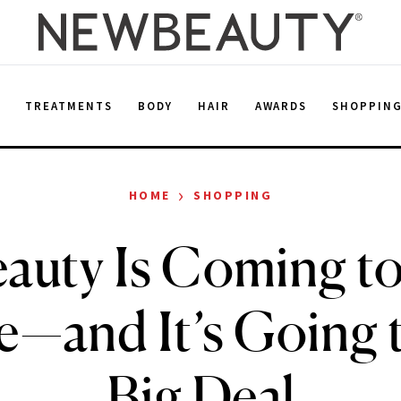
E
TREATMENTS
BODY
HAIR
AWARDS
SHOPPIN
›
HOME
SHOPPING
eauty Is Coming t
e—and It’s Going t
Big Deal