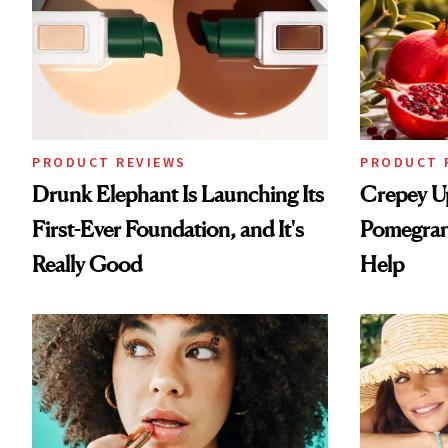
PRODUCT REVIEWS
PRODUCT 
Drunk Elephant Is Launching Its
Crepey U
First-Ever Foundation, and It's
Pomegran
Really Good
Help