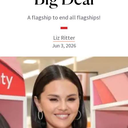
A flagship to end all flagships!
Liz Ritter
Jun 3, 2026
Liz Ritter
INSTAGRAM
ABOUT NEWBEAUTY