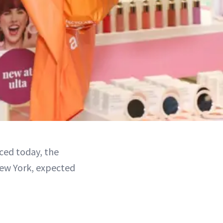
ced today, the
 New York, expected