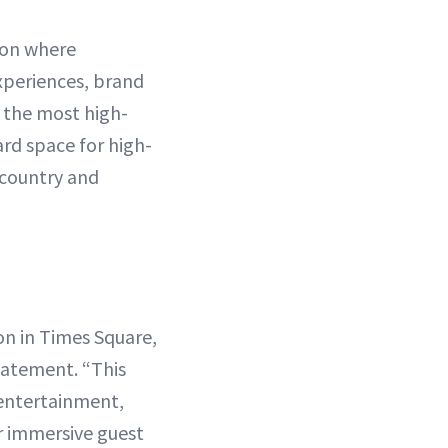
ion where
xperiences, brand
f the most high-
ard space for high-
 country and
on in Times Square,
tatement. “This
 entertainment,
r immersive guest