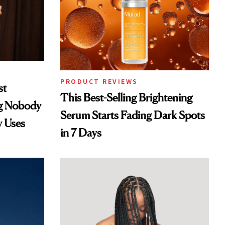
PRODUCT REVIEWS
st
This Best-Selling Brightening
ng Nobody
Serum Starts Fading Dark Spots
y Uses
in 7 Days