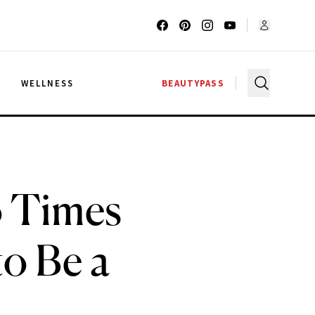
G
WELLNESS
BEAUTYPASS
o Times
o Be a