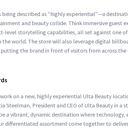
s being described as “highly experiential”—a destinat
ainment and beauty collide. Think immersive guest e
t-level storytelling capabilities, all set against one o
n the world. The store will also leverage digital billbo
putting the brand in front of visitors from across the
rds
work on a new, highly experiential Ulta Beauty locati
cia Steelman, President and CEO of Ulta Beauty in a s
l be a vibrant, dynamic destination where technology,
r differentiated assortment come together to delive