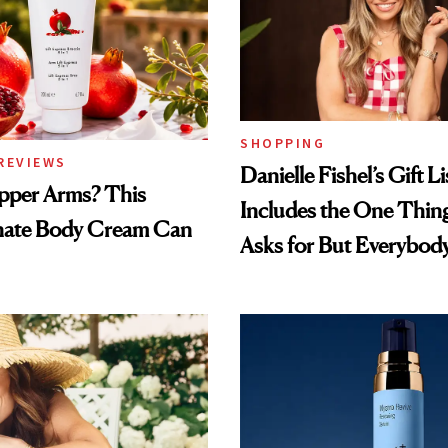
SHOPPING
REVIEWS
Danielle Fishel’s Gift Li
pper Arms? This
Includes the One Thi
ate Body Cream Can
Asks for But Everybod