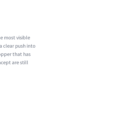
he most visible
a clear push into
opper that has
cept are still