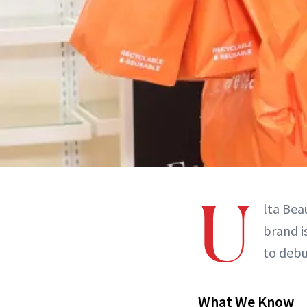
U
lta Bea
brand i
to debu
What We Know