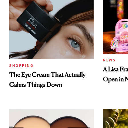
NEWS
SHOPPING
A Lisa Fr
The Eye Cream That Actually
Open in 
Calms Things Down