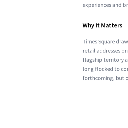
experiences and br
Why It Matters
Times Square draws 
retail addresses on
flagship territory
long flocked to com
forthcoming, but on