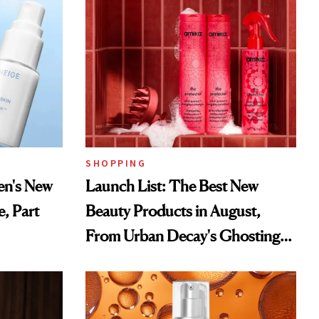
SHOPPING
en's New
Launch List: The Best New
e, Part
Beauty Products in August,
From Urban Decay's Ghosting
Spray to amika's Protector
Treatment