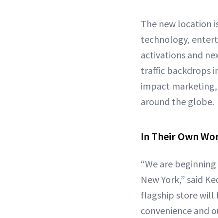
The new location i
technology, entert
activations and nex
traffic backdrops i
impact marketing, 
around the globe.
In Their Own Wo
“We are beginning 
New York,” said Ke
flagship store wil
convenience and ou