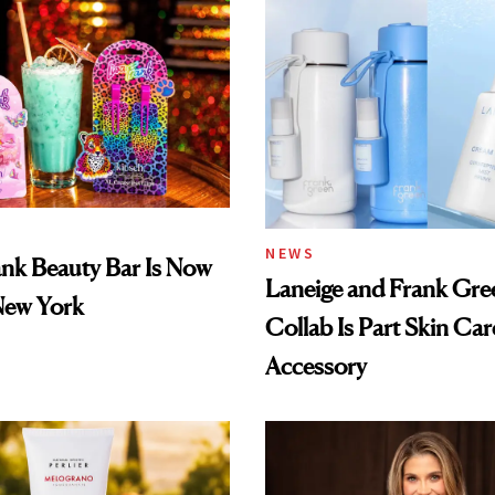
NEWS
ank Beauty Bar Is Now
Laneige and Frank Gre
New York
Collab Is Part Skin Car
Accessory