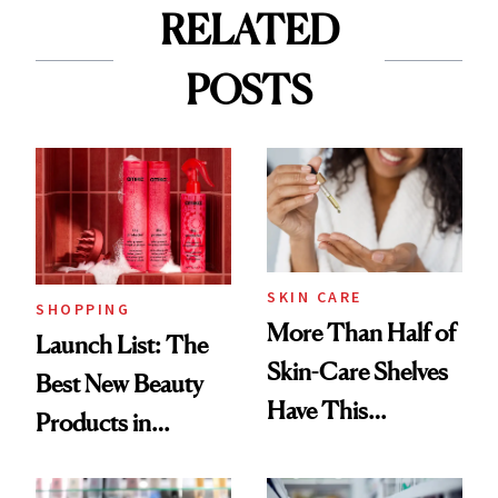
RELATED
POSTS
SKIN CARE
SHOPPING
More Than Half of
Launch List: The
Skin-Care Shelves
Best New Beauty
Have This
Products in
Ingredient in
August, From
Common