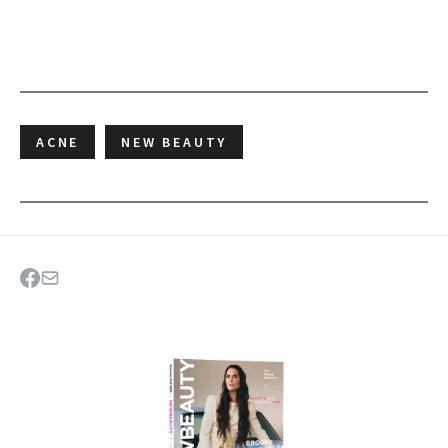
ACNE
NEW BEAUTY