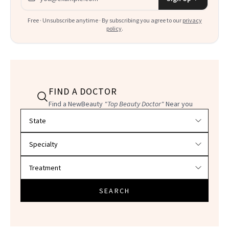
Free · Unsubscribe anytime · By subscribing you agree to our
privacy
policy
.
FIND A DOCTOR
Find a NewBeauty
"Top Beauty Doctor"
Near you
Filter doctors by location and specialty
SEARCH