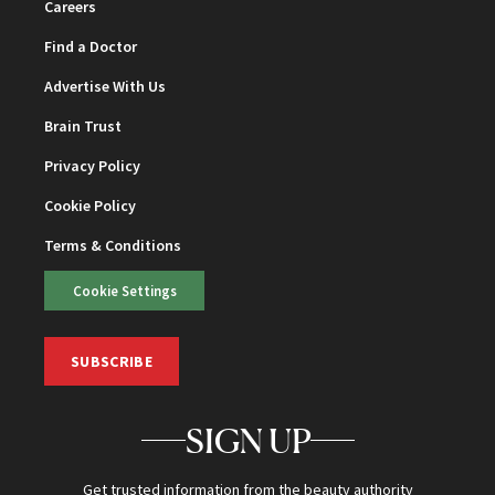
Careers
Find a Doctor
Advertise With Us
Brain Trust
Privacy Policy
Cookie Policy
Terms & Conditions
Cookie Settings
SUBSCRIBE
SIGN UP
Get trusted information from the beauty authority