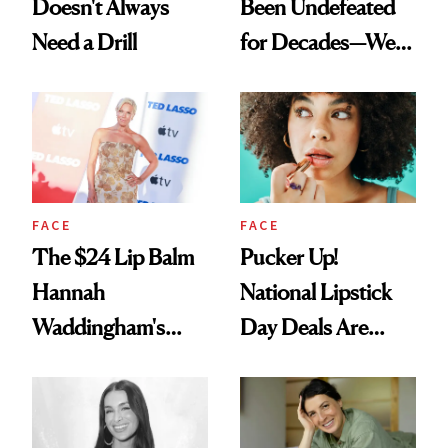
Doesn't Always
Been Undefeated
Need a Drill
for Decades—We
Just Weren’t
Paying Attention
FACE
FACE
The $24 Lip Balm
Pucker Up!
Hannah
National Lipstick
Waddingham's
Day Deals Are
Makeup Artist
Here
Calls 'a Slice of
Heaven in a Tube'