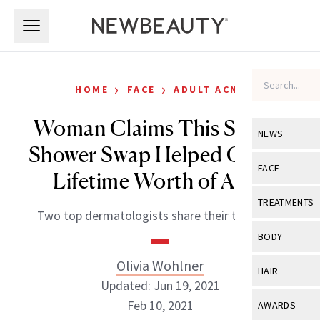
Skip to main content
Skip to main content
›
›
HOME
FACE
ADULT ACNE
Woman Claims This Simple
NEWS
Shower Swap Helped Clear a
View All
Ne
FACE
Lifetime Worth of Acne
Celebrity
View All
Fac
TREATMENTS
Two top dermatologists share their thoughts.
New Launch
Acne
View All
Tre
BODY
Treatment 
Anti-Aging
Neurotoxin
Olivia Wohlner
View All
Bo
HAIR
Industry & 
Celebrity
Updated: Jun 19, 2021
Fillers
Skin Care
View All
Hair
Feb 10, 2021
AWARDS
Eye Care
Lasers & En