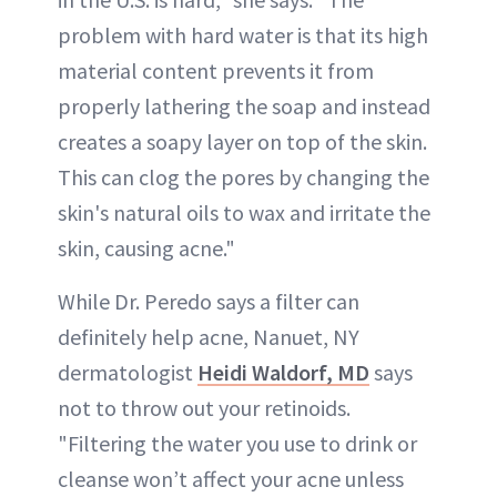
problem with hard water is that its high
material content prevents it from
properly lathering the soap and instead
creates a soapy layer on top of the skin.
This can clog the pores by changing the
skin's natural oils to wax and irritate the
skin, causing acne."
While Dr. Peredo says a filter can
definitely help acne, Nanuet, NY
dermatologist
Heidi Waldorf, MD
says
not to throw out your retinoids.
"Filtering the water you use to drink or
cleanse won’t affect your acne unless