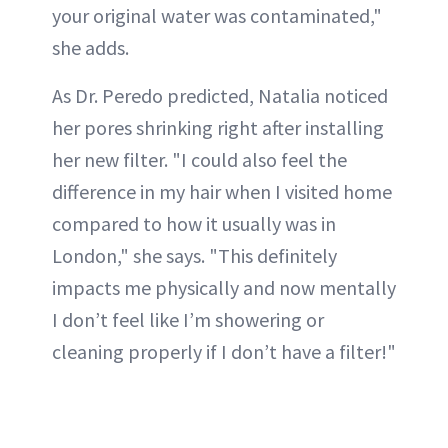
your original water was contaminated,"
she adds.
As Dr. Peredo predicted, Natalia noticed
her pores shrinking right after installing
her new filter. "I could also feel the
difference in my hair when I visited home
compared to how it usually was in
London," she says. "This definitely
impacts me physically and now mentally
I don’t feel like I’m showering or
cleaning properly if I don’t have a filter!"