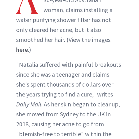
A
woman, claims installing a
water purifying shower filter has not
only cleared her acne, but it also
smoothed her hair. (View the images
here
.)
"Natalia suffered with painful breakouts
since she was a teenager and claims
she's spent thousands of dollars over
the years trying to find a cure," writes
Daily Mail
. As her skin began to clear up,
she moved from Sydney to the UK in
2018, causing her acne to go from
"blemish-free to terrible" within the