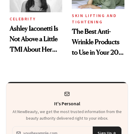
SKIN LIFTING AND
CELEBRITY
TIGHTENING
Ashley Iaconetti Is
The Best Anti-
Not Above a Little
Wrinkle Products
TMI About Her
to Use in Your 20s,
Skin Care
30s, 40s, 50s and
Beyond
It's Personal
At NewBeauty, we get the most trusted information from the
beauty authority delivered right to your inbox.
Email address
Sign Up