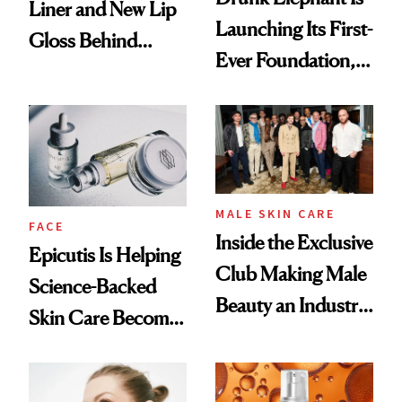
Liner and New Lip
Launching Its First-
Gloss Behind
Ever Foundation,
Olivia Rodrigo's
and It's Really
Ethereal
Good
Lollapalooza Look
MALE SKIN CARE
FACE
Inside the Exclusive
Epicutis Is Helping
Club Making Male
Science-Backed
Beauty an Industry
Skin Care Become
Conversation
the New Luxury
Spa Standard