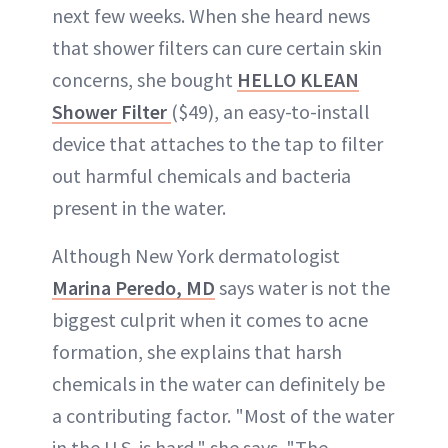
next few weeks. When she heard news
that shower filters can cure certain skin
concerns, she bought
HELLO KLEAN
Shower Filter
($49), an easy-to-install
device that attaches to the tap to filter
out harmful chemicals and bacteria
present in the water.
Although New York dermatologist
Marina Peredo, MD
says water is not the
biggest culprit when it comes to acne
formation, she explains that harsh
chemicals in the water can definitely be
a contributing factor. "Most of the water
in the U.S. is hard," she says. "The