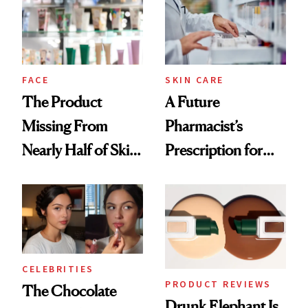
Urban Decay's
Ghosting Spray to
amika's Protector
Treatment
FACE
SKIN CARE
The Product
A Future
Missing From
Pharmacist’s
Nearly Half of Skin-
Prescription for
Care Shelves
Better Skin
CELEBRITIES
PRODUCT REVIEWS
The Chocolate
Drunk Elephant Is