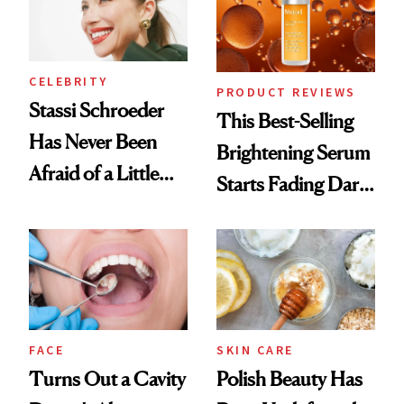
CELEBRITY
PRODUCT REVIEWS
Stassi Schroeder
This Best-Selling
Has Never Been
Brightening Serum
Afraid of a Little
Starts Fading Dark
Chaos
Spots in 7 Days
FACE
SKIN CARE
Turns Out a Cavity
Polish Beauty Has