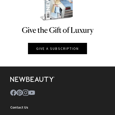
Give the Gift of Luxury
NEWBEAUTY
GIVE A SUBSCRIPTION
Contact Us