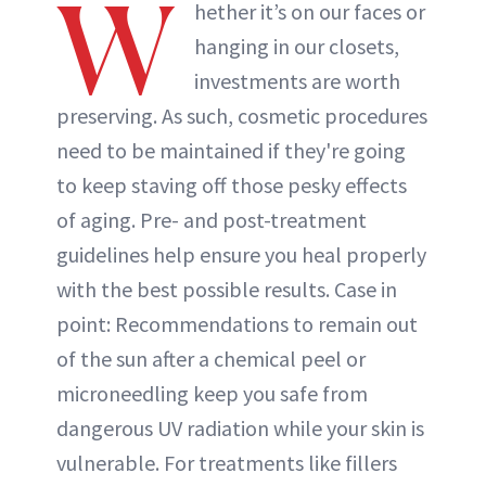
W
hether it’s on our faces or
hanging in our closets,
investments are worth
preserving. As such, cosmetic procedures
need to be maintained if they're going
to keep staving off those pesky effects
of aging. Pre- and post-treatment
guidelines help ensure you heal properly
with the best possible results. Case in
point: Recommendations to remain out
of the sun after a chemical peel or
microneedling keep you safe from
dangerous UV radiation while your skin is
vulnerable. For treatments like fillers