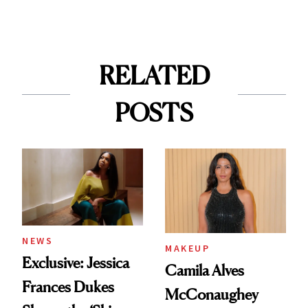
RELATED
POSTS
NEWS
MAKEUP
Exclusive: Jessica
Camila Alves
Frances Dukes
McConaughey