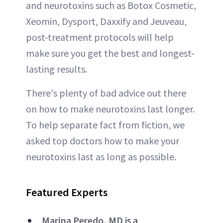
and neurotoxins such as Botox Cosmetic,
Xeomin, Dysport, Daxxify and Jeuveau,
post-treatment protocols will help
make sure you get the best and longest-
lasting results.
There's plenty of bad advice out there
on how to make neurotoxins last longer.
To help separate fact from fiction, we
asked top doctors how to make your
neurotoxins last as long as possible.
Featured Experts
Marina Peredo, MD
is a