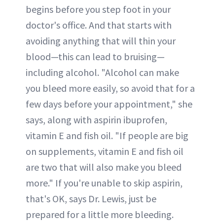
begins before you step foot in your
doctor's office. And that starts with
avoiding anything that will thin your
blood—this can lead to bruising—
including alcohol. "Alcohol can make
you bleed more easily, so avoid that for a
few days before your appointment," she
says, along with aspirin ibuprofen,
vitamin E and fish oil. "If people are big
on supplements, vitamin E and fish oil
are two that will also make you bleed
more." If you're unable to skip aspirin,
that's OK, says Dr. Lewis, just be
prepared for a little more bleeding.