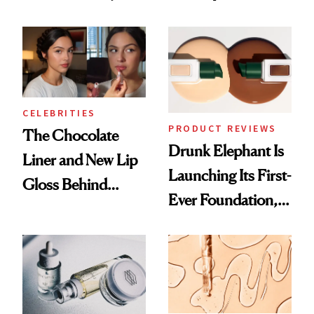
Which Injectables
Better Skin
She's Tried
CELEBRITIES
PRODUCT REVIEWS
The Chocolate
Drunk Elephant Is
Liner and New Lip
Launching Its First-
Gloss Behind
Ever Foundation,
Olivia Rodrigo's
and It's Really
Ethereal
Good
Lollapalooza Look