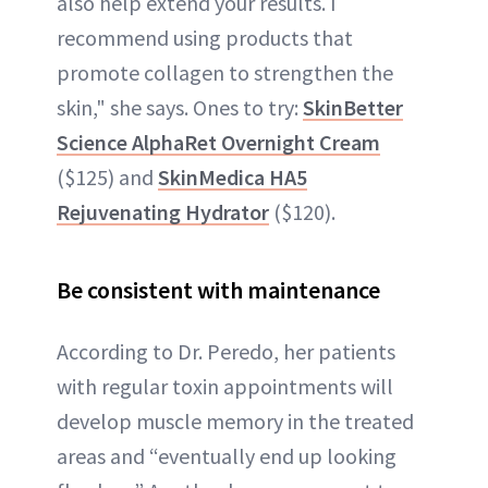
also help extend your results. I
recommend using products that
promote collagen to strengthen the
skin," she says. Ones to try:
SkinBetter
Science AlphaRet Overnight Cream
($125) and
SkinMedica HA5
Rejuvenating Hydrator
($120).
Be consistent with maintenance
According to Dr. Peredo, her patients
with regular toxin appointments will
develop muscle memory in the treated
areas and “eventually end up looking