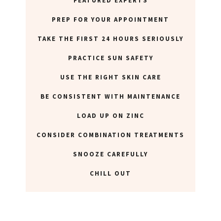
FEATURED EXPERTS
PREP FOR YOUR APPOINTMENT
TAKE THE FIRST 24 HOURS SERIOUSLY
PRACTICE SUN SAFETY
USE THE RIGHT SKIN CARE
BE CONSISTENT WITH MAINTENANCE
LOAD UP ON ZINC
CONSIDER COMBINATION TREATMENTS
SNOOZE CAREFULLY
CHILL OUT