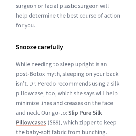
surgeon or facial plastic surgeon will
help determine the best course of action
for you.
Snooze carefully
While needing to sleep upright is an
post-Botox myth, sleeping on your back
isn’t. Dr. Peredo recommends using a silk
pillowcase, too, which she says will help
minimize lines and creases on the face
and neck. Our go-to:
Slip Pure Silk
Pillowcases
($89), which zipper to keep
the baby-soft fabric from bunching.