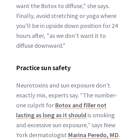
want the Botox to diffuse," she says.
Finally, avoid stretching or yoga where
you'll be in upside down position for 24
hours after, "as we don't want it to
diffuse downward."
Practice sun safety
Neurotoxins and sun exposure don't
exactly mix, experts say. “The number-
one culprit for
Botox and filler not
lasting as long as it should
is smoking
and excessive sun exposure,” says New
York dermatologist
Marina Peredo, MD
.