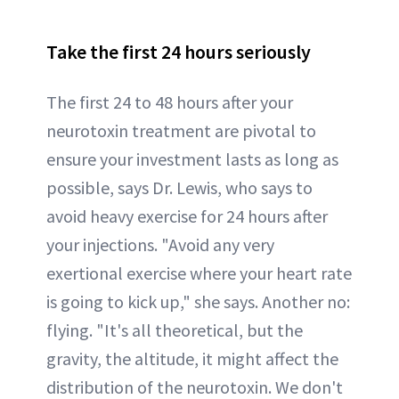
Take the first 24 hours seriously
The first 24 to 48 hours after your
neurotoxin treatment are pivotal to
ensure your investment lasts as long as
possible, says Dr. Lewis, who says to
avoid heavy exercise for 24 hours after
your injections. "Avoid any very
exertional exercise where your heart rate
is going to kick up," she says. Another no:
flying. "It's all theoretical, but the
gravity, the altitude, it might affect the
distribution of the neurotoxin. We don't