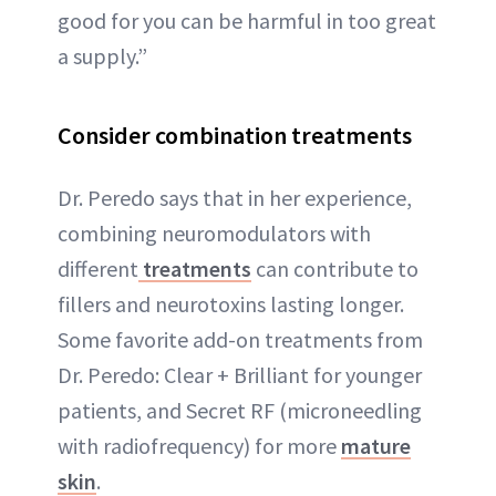
good for you can be harmful in too great
a supply.”
Consider combination treatments
Dr. Peredo says that in her experience,
combining neuromodulators with
different
treatments
can contribute to
fillers and neurotoxins lasting longer.
Some favorite add-on treatments from
Dr. Peredo: Clear + Brilliant for younger
patients, and Secret RF (microneedling
with radiofrequency) for more
mature
skin
.