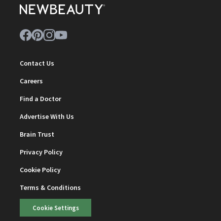
Contact Us
Careers
Find a Doctor
Advertise With Us
Brain Trust
Privacy Policy
Cookie Policy
Terms & Conditions
Cookie Settings