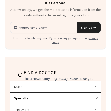
It's Personal
At NewBeauty, we get the most trusted information from the
beauty authority delivered right to your inbox.
Email address
Sign Up
Free · Unsubscribe anytime · By subscribing you agree to our
privacy
policy
.
FIND A DOCTOR
Find a NewBeauty
"Top Beauty Doctor"
Near you
Filter doctors by location and specialty