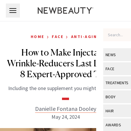
Skip to main content
Skip to main content
›
›
HOME
FACE
ANTI-AGING
How to Make Injectable
NEWS
Wrinkle-Reducers Last Longer:
View All
Ne
FACE
8 Expert-Approved Tips
Celebrity
View All
Fac
TREATMENTS
Including the one supplement you might want to try.
New Launch
Acne
View All
Tre
BODY
Treatment 
Anti-Aging
Neurotoxin
Danielle Fontana Dooley
View All
Bo
HAIR
Industry & 
Celebrity
May 24, 2024
Fillers
Skin Care
View All
Hair
AWARDS
Eye Care
Lasers & En