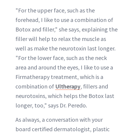
"For the upper face, such as the
forehead, I like to use a combination of
Botox and filler," she says, explaining the
filler will help to relax the muscle as
well as make the neurotoxin last longer.
"For the lower face, such as the neck
area and around the eyes, I like to use a
Firmatherapy treatment, which is a
combination of
Ultherapy
, fillers and
neurotoxins, which helps the Botox last
longer, too," says Dr. Peredo.
As always, a conversation with your
board certified dermatologist, plastic