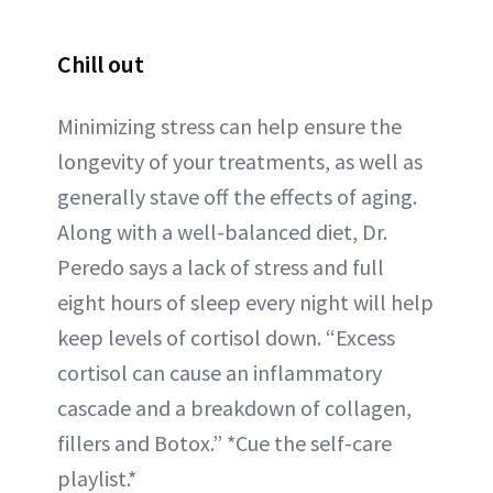
Chill out
Minimizing stress can help ensure the
longevity of your treatments, as well as
generally stave off the effects of aging.
Along with a well-balanced diet, Dr.
Peredo says a lack of stress and full
eight hours of sleep every night will help
keep levels of cortisol down. “Excess
cortisol can cause an inflammatory
cascade and a breakdown of collagen,
fillers and Botox.” *Cue the self-care
playlist.*