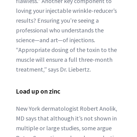
flawless.” Another key component to
loving your injectable wrinkle-reducer’s
results? Ensuring you’re seeing a
professional who understands the
science—and art—of injections.
“Appropriate dosing of the toxin to the
muscle will ensure a full three-month
treatment,” says Dr. Liebertz.
Load up on zinc
New York dermatologist Robert Anolik,
MD says that although it’s not shown in
multiple or large studies, some argue