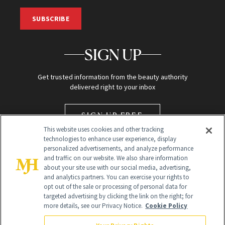
SUBSCRIBE
SIGN UP
Get trusted information from the beauty authority
delivered right to your inbox
SIGN UP FREE
This website uses cookies and other tracking
technologies to enhance user experience, display
personalized advertisements, and analyze performance
and traffic on our website. We also share information
about your site use with our social media, advertising,
and analytics partners. You can exercise your rights to
opt out of the sale or processing of personal data for
targeted advertising by clicking the link on the right; for
Global Headquarters
more details, see our Privacy Notice.
Cookie Policy
259 Prospect Plains Rd Building H
Monroe Township, NJ 08831 info@newbeauty.com