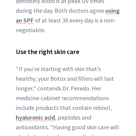
definitely avoid it at peak UV times
during the day. Both doctors agree
using
an SPF
of at least 30 every day is a non-
negotiable.
Use the right skin care
“If you’re starting with skin that’s
healthy, your Botox and fillers will last
longer,” contends Dr. Peredo. Her
medicine-cabinet recommendations
include products that contain retinol,
hyaluronic acid
, peptides and
antioxidants. "Having good skin care will