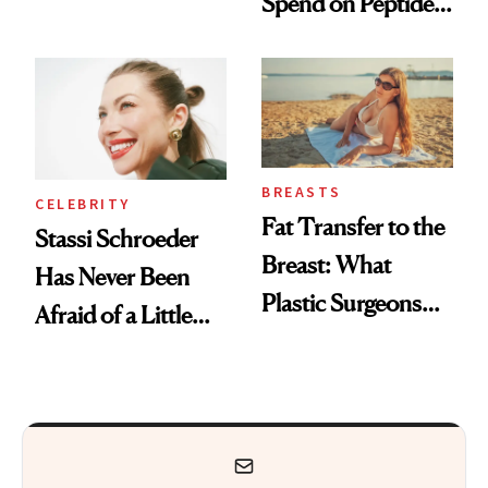
Spend on Peptides
Conversation
—and the Answer
Surprised Us
BREASTS
CELEBRITY
Fat Transfer to the
Stassi Schroeder
Breast: What
Has Never Been
Plastic Surgeons
Afraid of a Little
Want You to Know
Chaos