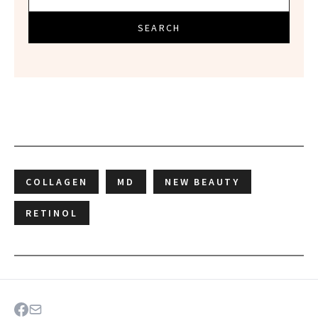
SEARCH
COLLAGEN
MD
NEW BEAUTY
RETINOL