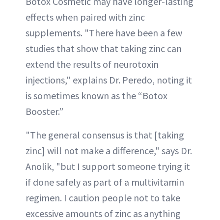
Botox Cosmetic may have longer-lasting
effects when paired with zinc
supplements. "There have been a few
studies that show that taking zinc can
extend the results of neurotoxin
injections," explains Dr. Peredo, noting it
is sometimes known as the “Botox
Booster.”
"The general consensus is that [taking
zinc] will not make a difference," says Dr.
Anolik, "but I support someone trying it
if done safely as part of a multivitamin
regimen. I caution people not to take
excessive amounts of zinc as anything