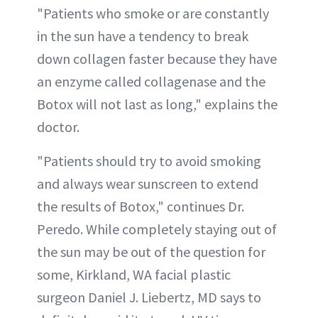
"Patients who smoke or are constantly
in the sun have a tendency to break
down collagen faster because they have
an enzyme called collagenase and the
Botox will not last as long," explains the
doctor.
"Patients should try to avoid smoking
and always wear sunscreen to extend
the results of Botox," continues Dr.
Peredo. While completely staying out of
the sun may be out of the question for
some, Kirkland, WA facial plastic
surgeon Daniel J. Liebertz, MD says to