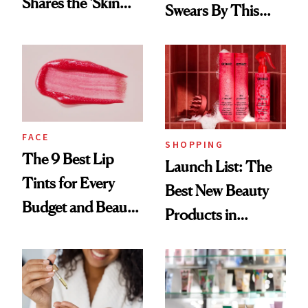
Shares the ‘Skin
Swears By This
Cocktail’ That’s
Brazilian Beauty
Survived 15 Years
Ritual That's
of Stage and Screen
Trending Big Right
Now
FACE
SHOPPING
The 9 Best Lip
Launch List: The
Tints for Every
Best New Beauty
Budget and Beauty
Products in
Routine
August, From
Urban Decay's
Ghosting Spray to