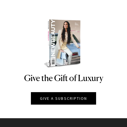
Give the Gift of Luxury
NEWBEAUTY
GIVE A SUBSCRIPTION