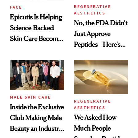
REGENERATIVE
FACE
AESTHETICS
Epicutis Is Helping
No, the FDA Didn’t
Science-Backed
Just Approve
Skin Care Become
Peptides—Here's
the New Luxury
What Happened
Spa Standard
MALE SKIN CARE
REGENERATIVE
Inside the Exclusive
AESTHETICS
We Asked How
Club Making Male
Much People
Beauty an Industry