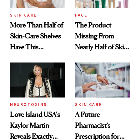
amika's Protector
Treatment
SKIN CARE
FACE
More Than Half of
The Product
Skin-Care Shelves
Missing From
Have This
Nearly Half of Skin-
Ingredient in
Care Shelves
Common
NEUROTOXINS
SKIN CARE
Love Island USA's
A Future
Kaylor Martin
Pharmacist’s
Reveals Exactly
Prescription for