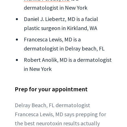
dermatologist in New York
Daniel J. Liebertz, MD is a facial
plastic surgeon in Kirkland, WA
Francesca Lewis, MD is a
dermatologist in Delray beach, FL
Robert Anolik, MD is a dermatologist
in New York
Prep for your appointment
Delray Beach, FL dermatologist
Francesca Lewis, MD says prepping for
the best neurotoxin results actually