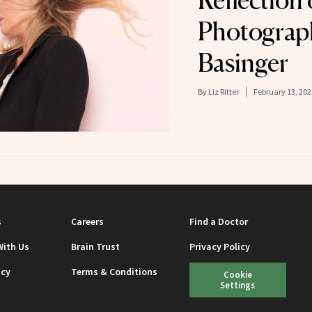
Reflection
Photograp
Basinger
By
Liz Ritter
February 13, 202
s
Careers
Find a Doctor
With Us
Brain Trust
Privacy Policy
icy
Terms & Conditions
Cookie
Settings