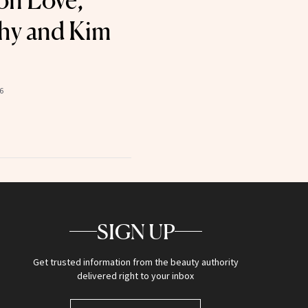
 on Love,
hy and Kim
6
SIGN UP
Get trusted information from the beauty authority
delivered right to your inbox