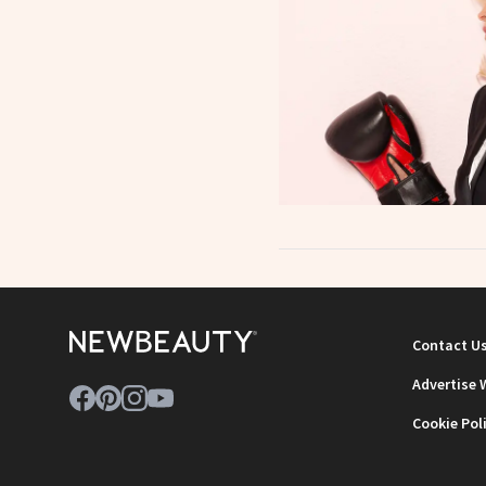
Contact U
Advertise 
Cookie Pol