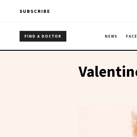
Skip to main content
Skip to main content
SUBSCRIBE
FIND A DOCTOR
NEWS
FAC
Valentin