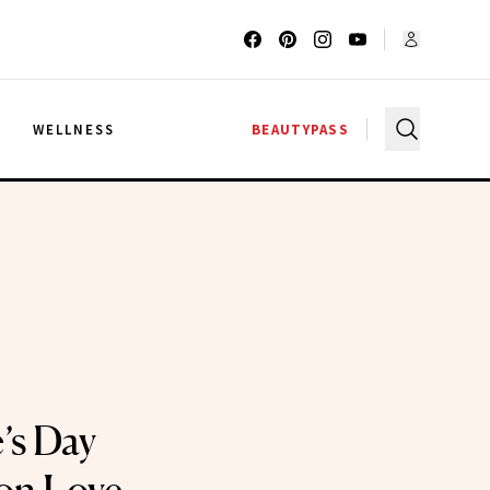
G
WELLNESS
BEAUTYPASS
’s Day