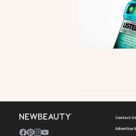
Contact U
Advertise 