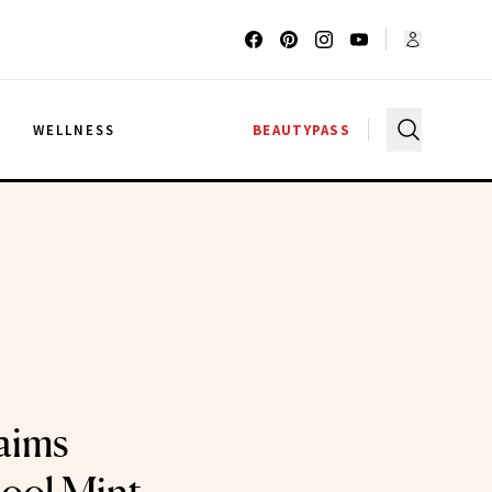
G
WELLNESS
BEAUTYPASS
aims