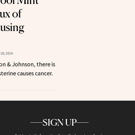
Cool Mint
ux of
using
18, 2024
on & Johnson, there is
sterine causes cancer.
SIGN UP