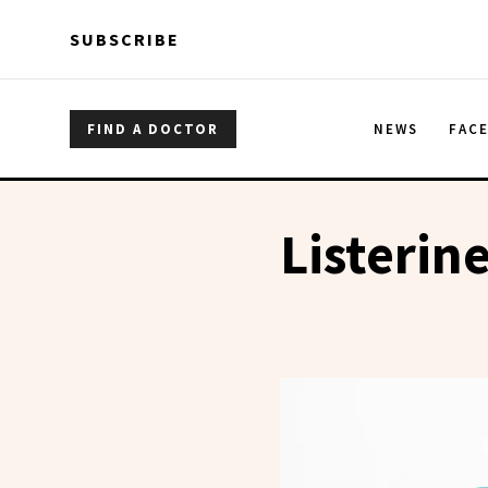
Skip to main content
Skip to main content
SUBSCRIBE
FIND A DOCTOR
NEWS
FAC
Listerin