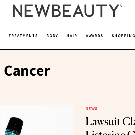
E
TREATMENTS
BODY
HAIR
AWARDS
SHOPPIN
e Cancer
NEWS
Lawsuit Cl