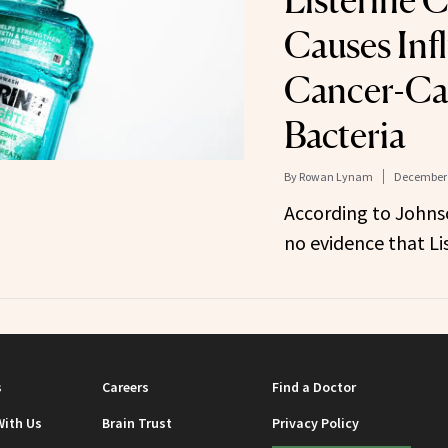
Listerine 
Causes Infl
Cancer-Ca
Bacteria
By
Rowan Lynam
December 
According to Johns
no evidence that Li
s
Careers
Find a Doctor
With Us
Brain Trust
Privacy Policy