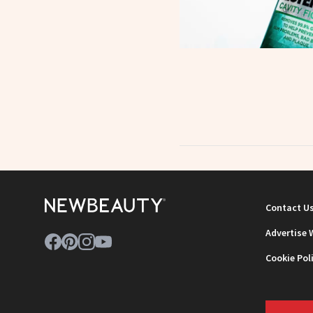
Contact U
Advertise 
Cookie Pol