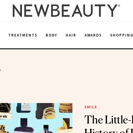
E
TREATMENTS
BODY
HAIR
AWARDS
SHOPPIN
e
SMILE
The Littl