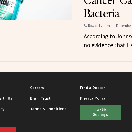
Bacteria
By
Rowan Lynam
December 
According to Johns
no evidence that Li
s
Careers
Find a Doctor
With Us
Brain Trust
Privacy Policy
icy
Terms & Conditions
Cookie
Settings