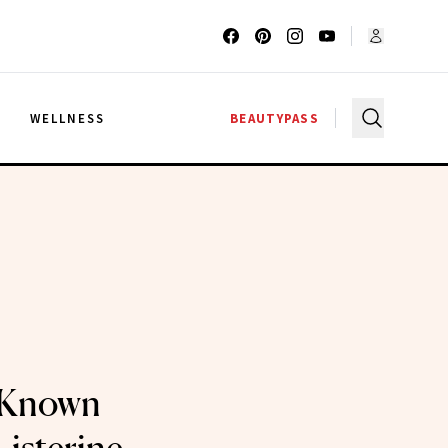
G
WELLNESS
BEAUTYPASS
e-Known