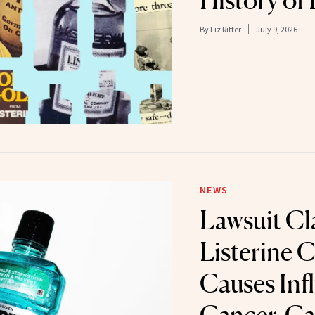
History of 
By
Liz Ritter
July 9, 2026
NEWS
Lawsuit Cl
Listerine 
Causes Infl
Cancer-Ca