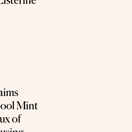
Listerine
aims
Cool Mint
ux of
using