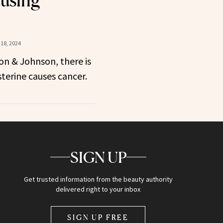
18, 2024
on & Johnson, there is
sterine causes cancer.
SIGN UP
Get trusted information from the beauty authority
delivered right to your inbox
SIGN UP FREE