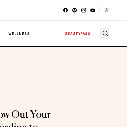
G
WELLNESS
BEAUTYPASS
ow Out Your