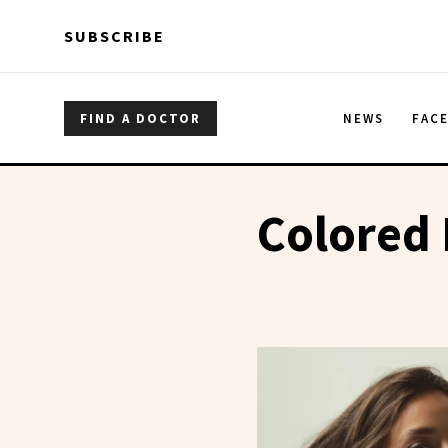
Skip to main content
Skip to main content
SUBSCRIBE
FIND A DOCTOR
NEWS
FAC
Colored 