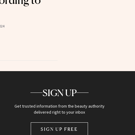
ording to
024
SIGN UP
Get trusted information from the beauty authority
delivered right to your inbox
SIGN UP FREE