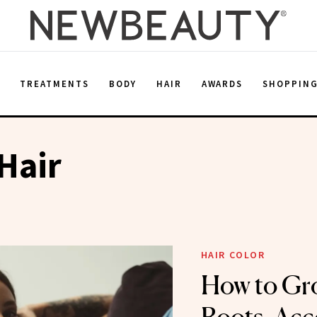
E
TREATMENTS
BODY
HAIR
AWARDS
SHOPPIN
Hair
HAIR COLOR
How to Gr