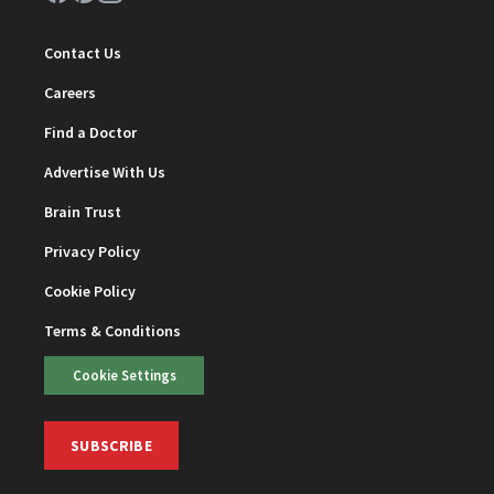
Contact Us
Careers
Find a Doctor
Advertise With Us
Brain Trust
Privacy Policy
Cookie Policy
Terms & Conditions
Cookie Settings
SUBSCRIBE