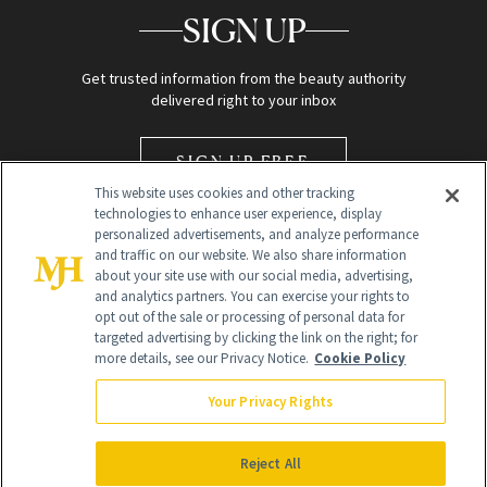
SIGN UP
Get trusted information from the beauty authority
delivered right to your inbox
SIGN UP FREE
This website uses cookies and other tracking
technologies to enhance user experience, display
personalized advertisements, and analyze performance
and traffic on our website. We also share information
about your site use with our social media, advertising,
and analytics partners. You can exercise your rights to
opt out of the sale or processing of personal data for
Global Headquarters
targeted advertising by clicking the link on the right; for
more details, see our Privacy Notice.
Cookie Policy
259 Prospect Plains Rd Building H
Monroe Township, NJ 08831 info@newbeauty.com
Your Privacy Rights
info@newbeauty.com
NewBeauty may earn a portion of sales from products that are
purchased through our site as part of our affiliate partnerships with
Reject All
retailers.
©
2026
All Rights Reserved