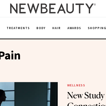
E
TREATMENTS
BODY
HAIR
AWARDS
SHOPPIN
Pain
WELLNESS
New Study 