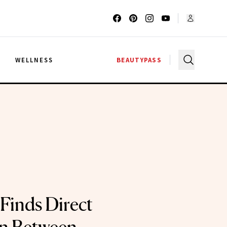
G
WELLNESS
BEAUTYPASS
Finds Direct