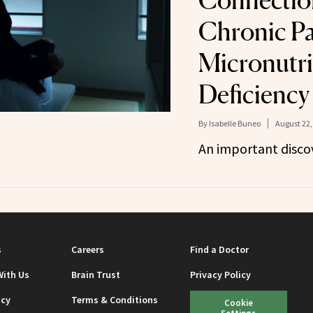
Connectio
Chronic Pa
Micronutri
Deficiency
By
Isabelle Buneo
August 22,
An important discov
s
Careers
Find a Doctor
With Us
Brain Trust
Privacy Policy
icy
Terms & Conditions
Cookie