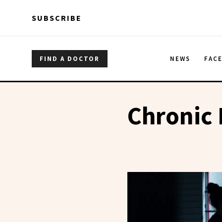
Skip to main content
Skip to main content
SUBSCRIBE
FIND A DOCTOR
NEWS
FAC
Chronic 