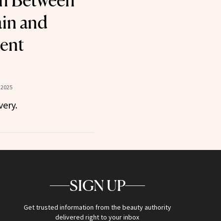
n Between
in and
ent
 2025
ery.
SIGN UP
Get trusted information from the beauty authority
delivered right to your inbox