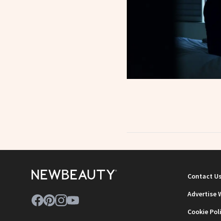
Contact U
Advertise 
Cookie Pol