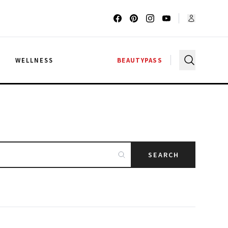
G
WELLNESS
BEAUTYPASS
SEARCH