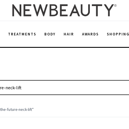
E
TREATMENTS
BODY
HAIR
AWARDS
SHOPPIN
he-future-neck-lift
”