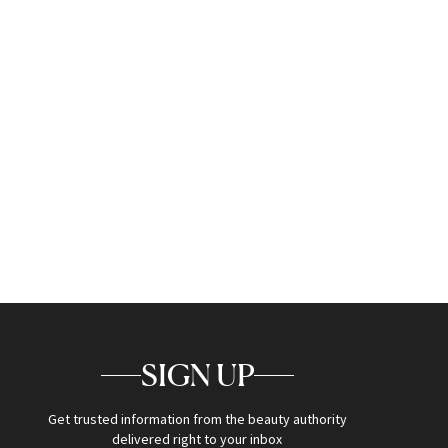
SIGN UP
Get trusted information from the beauty authority
delivered right to your inbox