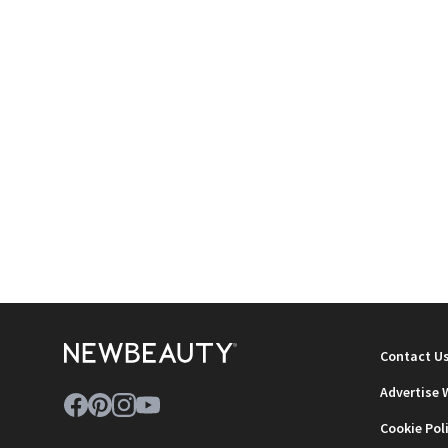
Contact U
Advertise 
Cookie Pol