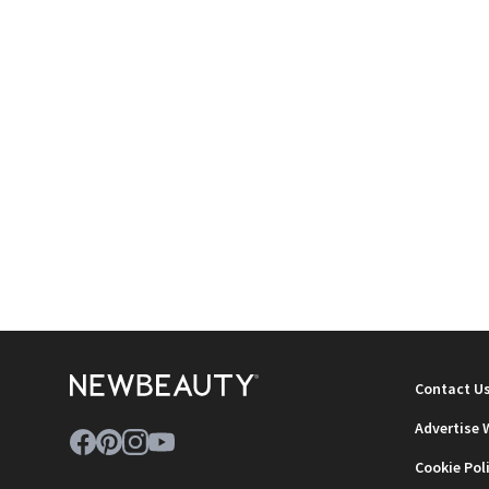
Contact U
Advertise 
Cookie Pol