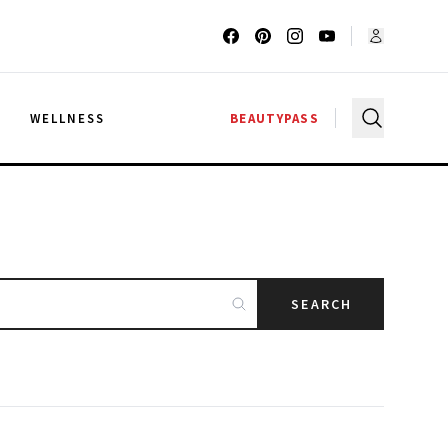
G
WELLNESS
BEAUTYPASS
SEARCH