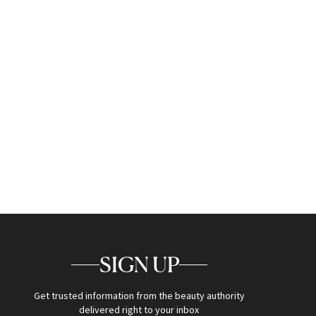
SIGN UP
Get trusted information from the beauty authority
delivered right to your inbox