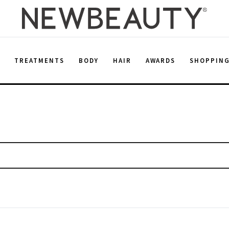
E
TREATMENTS
BODY
HAIR
AWARDS
SHOPPIN