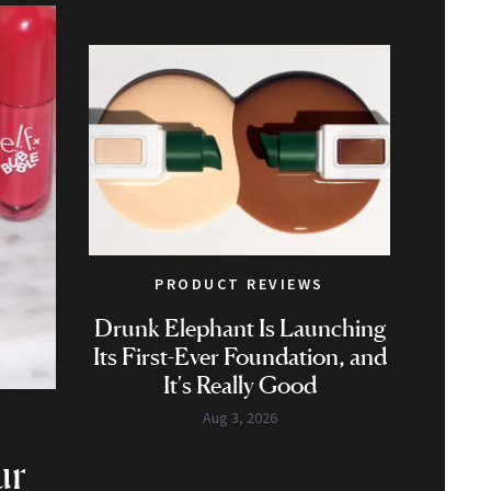
PRODUCT REVIEWS
Drunk Elephant Is Launching
Its First-Ever Foundation, and
It's Really Good
Aug 3, 2026
ur