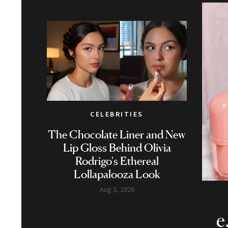
CELEBRITIES
The Chocolate Liner and New
Lip Gloss Behind Olivia
Rodrigo's Ethereal
Lollapalooza Look
Aug 3, 2026
e