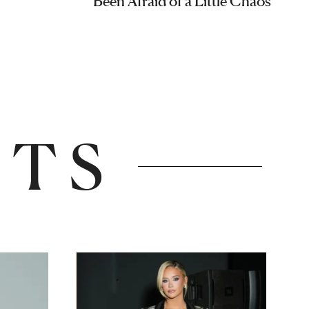
Been Afraid of a Little Chaos
NTS