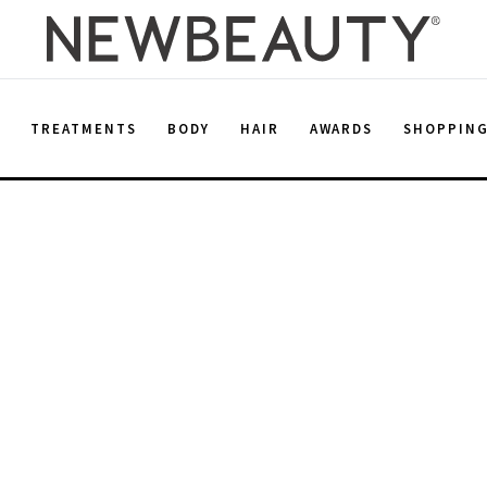
E
TREATMENTS
BODY
HAIR
AWARDS
SHOPPIN