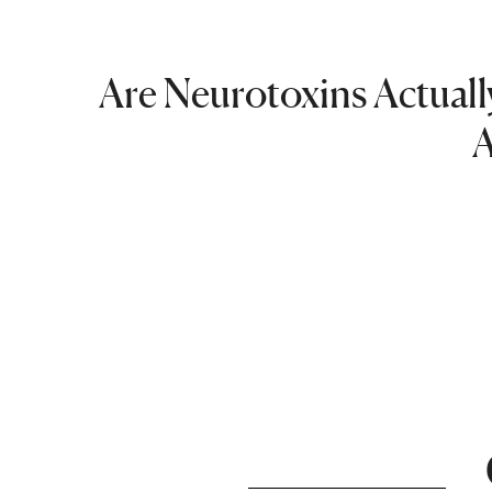
Are Neurotoxins Actually
A