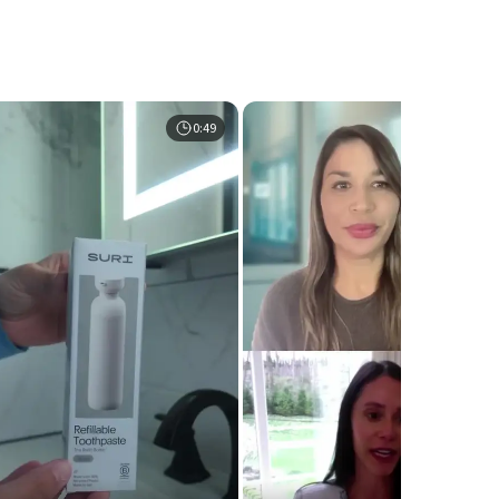
0:49
0:5