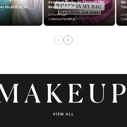
Ava Dash Walks Us Through Her
We 
er Facelift at 51
Beauty Routine
To
a month ago
a m
by
Marisa Petrarca
by
A
MAKEU
VIEW ALL