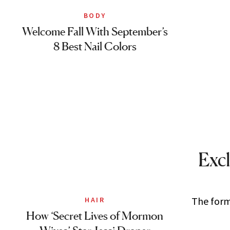
BODY
Welcome Fall With September’s
8 Best Nail Colors
Excl
The forme
HAIR
How ‘Secret Lives of Mormon