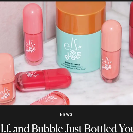
NEWS
.l.f. and Bubble Just Bottled Yo