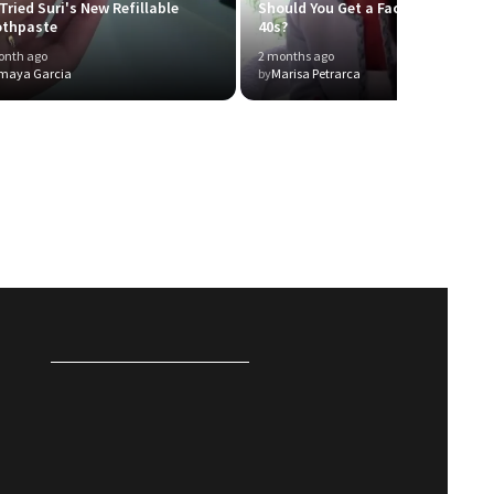
Tried Suri's New Refillable
Should You Get a Facelift in Your
othpaste
40s?
onth ago
2 months ago
maya Garcia
by
Marisa Petrarca
P