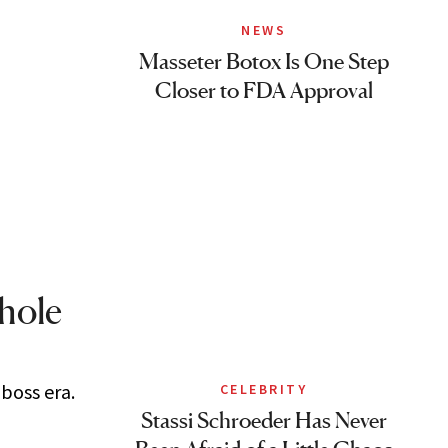
NEWS
Masseter Botox Is One Step
Closer to FDA Approval
Whole
 boss era.
CELEBRITY
Stassi Schroeder Has Never