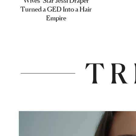
Wives’ Star Jessi Draper
Turned a GED Into a Hair
Empire
TR