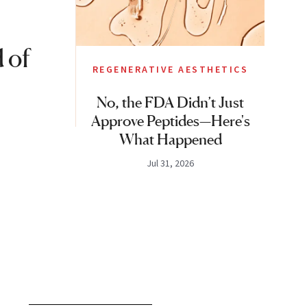
 of
REGENERATIVE AESTHETICS
No, the FDA Didn’t Just
Approve Peptides—Here's
What Happened
Jul 31, 2026
S