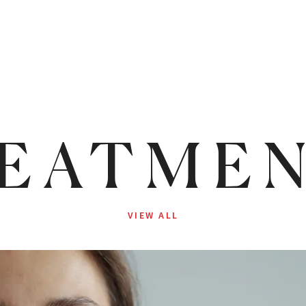
EATME
VIEW ALL