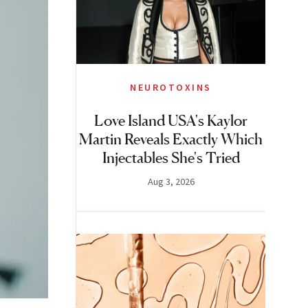
NEUROTOXINS
Love Island USA's Kaylor
Martin Reveals Exactly Which
Injectables She's Tried
Aug 3, 2026