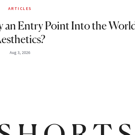
ARTICLES
 an Entry Point Into the World
esthetics?
Aug 3, 2026
SHORT