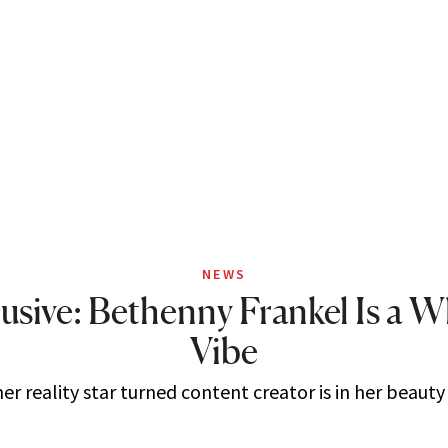
NEWS
usive: Bethenny Frankel Is a 
Vibe
r reality star turned content creator is in her beauty