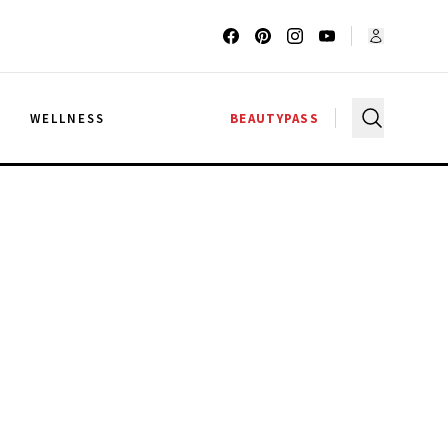
G
WELLNESS
BEAUTYPASS