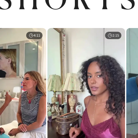
4:11
2:15