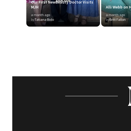
Our First NewBeauty Doctor Visits
MJH
Alli Webb on H
a month ago
a month ago
by
Tatiana Bido
by
Britt Fallon